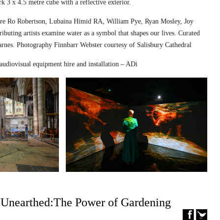
k 3 x 4.5 metre cube with a reflective exterior.
ed are Ro Robertson, Lubaina Himid RA, William Pye, Ryan Mosley, Joy
ibuting artists examine water as a symbol that shapes our lives. Curated
nes. Photography Finnbarr Webster courtesy of Salisbury Cathedral
audiovisual equipment hire and installation – ADi
– Unearthed:The Power of Gardening