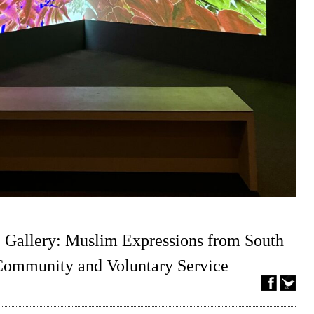
 Gallery: Muslim Expressions from South
 Community and Voluntary Service