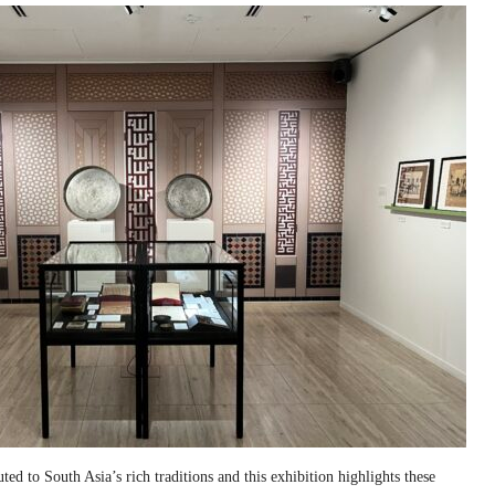
ed to South Asia’s rich traditions and this exhibition highlights these