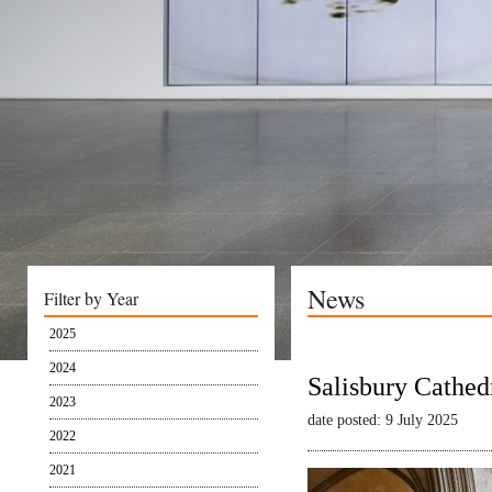
News
Filter by Year
2025
2024
Salisbury Cathed
2023
date posted: 9 July 2025
2022
2021