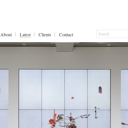
About
Latest
Clients
Contact