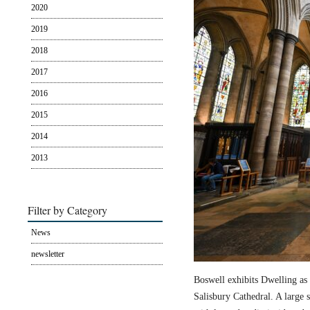
2020
2019
2018
2017
2016
2015
2014
2013
Filter by Category
News
newsletter
Boswell exhibits Dwelling as 
Salisbury Cathedral. A large s