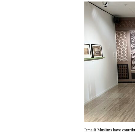
Ismaili Muslims have contribut