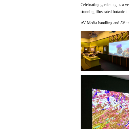
Celebrating gardening as a ve
stunning illustrated botanical
AV Media handling and AV in