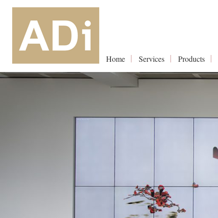
Home
Services
Products