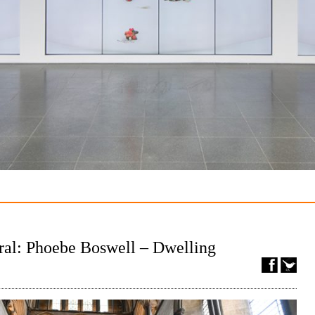
ral: Phoebe Boswell – Dwelling