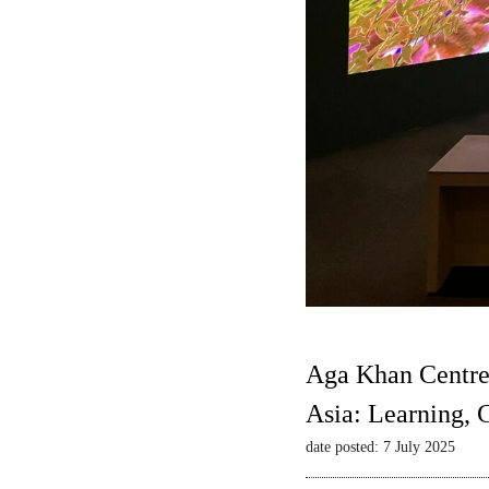
Aga Khan Centre
Asia: Learning,
date posted: 7 July 2025