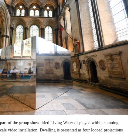
part of the group show titled Living Water displayed within stunning
cale video installation, Dwelling is presented as four looped projections