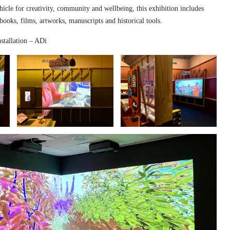
hicle for creativity, community and wellbeing, this exhibition includes
 books, films, artworks, manuscripts and historical tools.
stallation – ADi