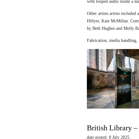
with looped audio inside a dar
Other artists artists includ
Hillyer, Kate McMillan. Contr
by Beth Hughes and Molly Bar
Fabrication, media handling, 
British Library 
date posted: 8 July 2025