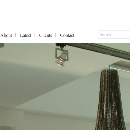
About
Latest
Clients
Contact