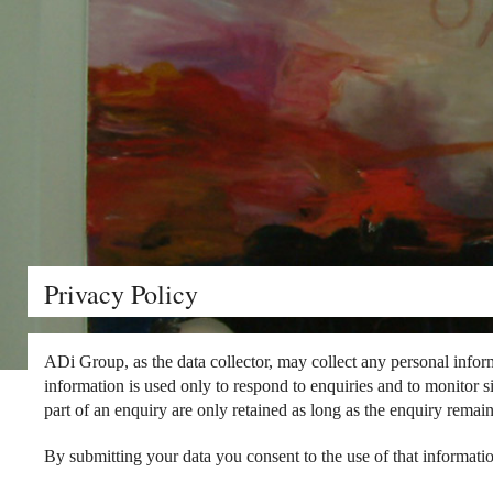
Privacy Policy
ADi Group, as the data collector, may collect any personal informa
information is used only to respond to enquiries and to monitor s
part of an enquiry are only retained as long as the enquiry remai
By submitting your data you consent to the use of that informatio