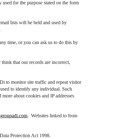
y used for the purpose stated on the form
ail lists will be held and used by
.
ny time, or you can ask us to do this by
think that our records are incorrect,
to monitor site traffic and repeat visitor
e used to identify any individual. Such
d more about cookies and IP addresses
groupadi.com
. Websites linked to from
 Data Protection Act 1998.