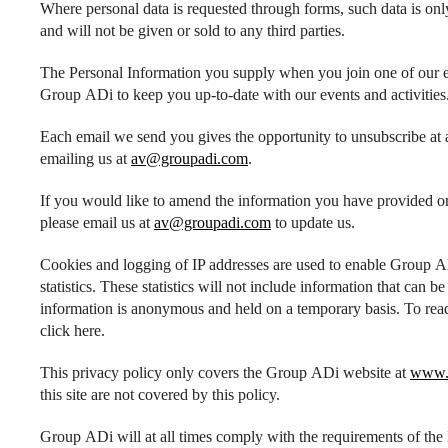
Where personal data is requested through forms, such data is onl
and will not be given or sold to any third parties.
The Personal Information you supply when you join one of our em
Group ADi to keep you up-to-date with our events and activities
Each email we send you gives the opportunity to unsubscribe at a
emailing us at
av@groupadi.com
.
If you would like to amend the information you have provided or 
please email us at
av@groupadi.com
to update us.
Cookies and logging of IP addresses are used to enable Group ADi 
statistics. These statistics will not include information that can b
information is anonymous and held on a temporary basis. To rea
click here.
This privacy policy only covers the Group ADi website at
www.
this site are not covered by this policy.
Group ADi will at all times comply with the requirements of the