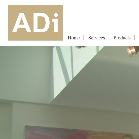
Home
Services
Products