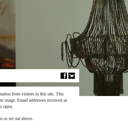
tion from visitors to this site. This
ite usage. Email addresses received as
ns open.
n as set out above.