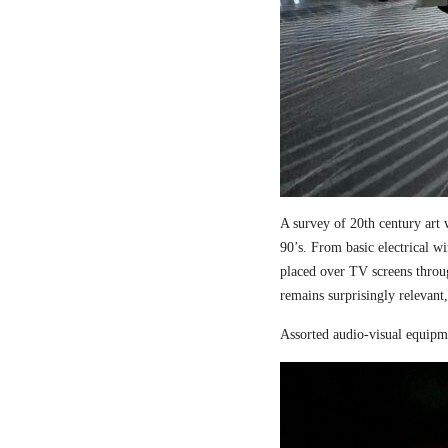
A survey of 20th century art 
90’s. From basic electrical wi
placed over TV screens thro
remains surprisingly relevant,
Assorted audio-visual equipm