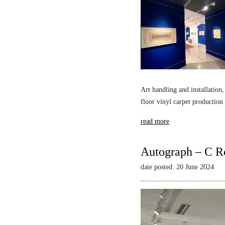
Art handling and installation,
floor vinyl carpet production
read more
Autograph – C R
date posted: 20 June 2024