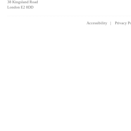
38 Kingsland Road
London E2 8DD
Accessibility
Privacy P
Lowongan Kerja CPNS
Lowongan Kerja BUMN
Lowongan 
2014