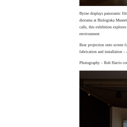
Byrne displays panoramic fil
diorama at Biologiska Musee
calls, this exhibition explore
environment
Rear projection onto screen 
fabrication and installation –
Photography – Rob Harris co