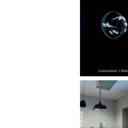
Luminoplastic 1 Alek