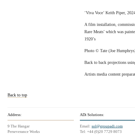
‘Viva Voce’ Keith Piper, 2024
A film installation, commissi
Rare Meats’ which was painted 
1920’s
Photo © Tate (Joe Humphrys
Back to back projections usi
Artists media content prepara
Back to top
Address:
ADi Solutions:
9 The Hangar
Email:
sol@groupadi.com
Perseverance Works
Tel: +44 (0)20 7729 8073