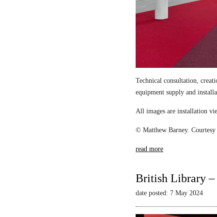
Technical consultation, creat
equipment supply and install
All images are installation 
© Matthew Barney. Courtesy 
read more
British Library 
date posted: 7 May 2024