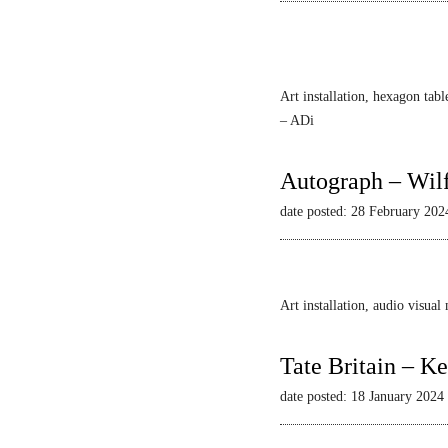
Art installation, hexagon tabl
– ADi
Autograph – Wil
date posted: 28 February 202
Art installation, audio visua
Tate Britain – Ke
date posted: 18 January 2024