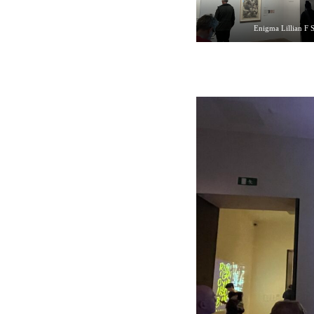
Enigma Lillian F 