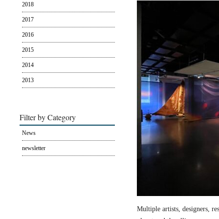
2018
2017
2016
2015
2014
2013
Filter by Category
News
newsletter
Multiple artists, designers, r