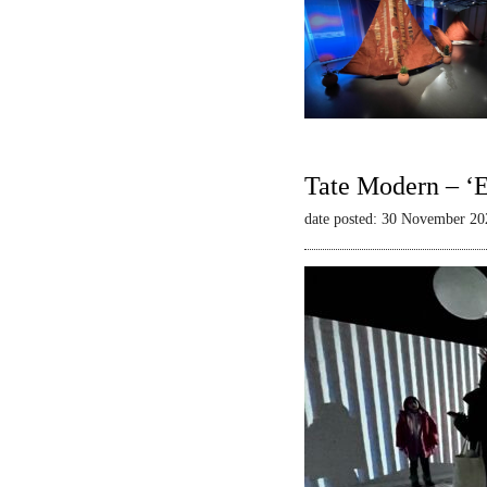
Tate Modern – ‘E
date posted: 30 November 20