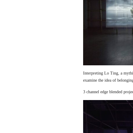
Interpreting Lo Ting, a mythi
examine the idea of belongin
3 channel edge blended proje