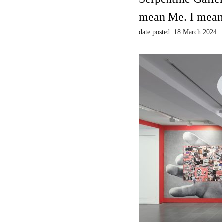
mean Me. I mean
date posted: 18 March 2024