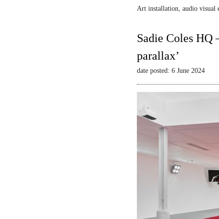
Art installation, audio visua
Sadie Coles HQ –
parallax’
date posted: 6 June 2024