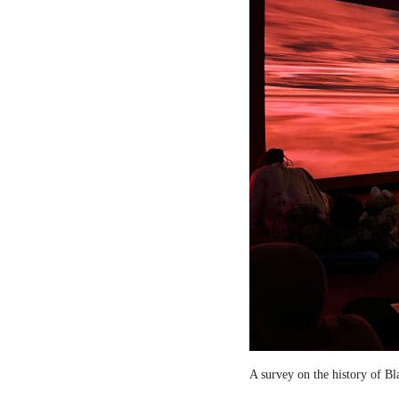
A survey on the history of B