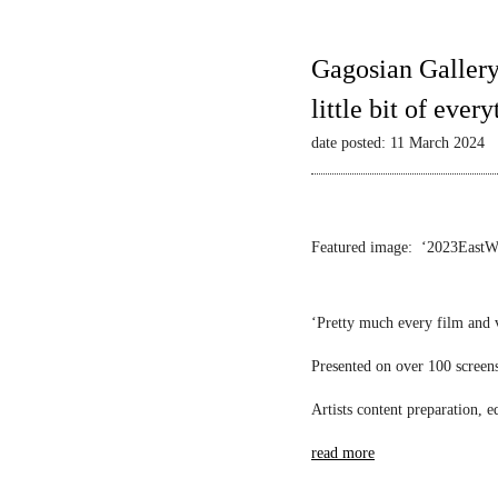
Gagosian Gallery
little bit of ever
date posted: 11 March 2024
Featured image: ‘2023EastWest
‘Pretty much every film and 
Presented on over 100 screens 
Artists content preparation, 
read more