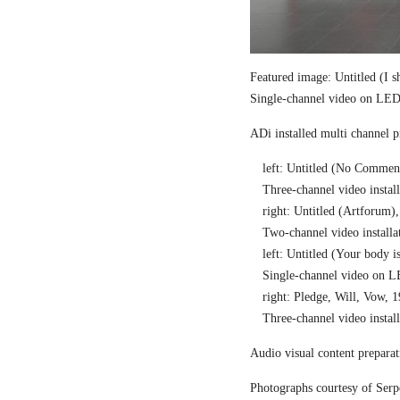
Featured image: Untitled (I 
Single-channel video on LED 
ADi installed multi channel 
left: Untitled (No Commen
Three-channel video install
right: Untitled (Artforum)
Two-channel video installat
left: Untitled (Your body i
Single-channel video on L
right: Pledge, Will, Vow, 
Three-channel video install
Audio visual content preparat
Photographs courtesy of Serp