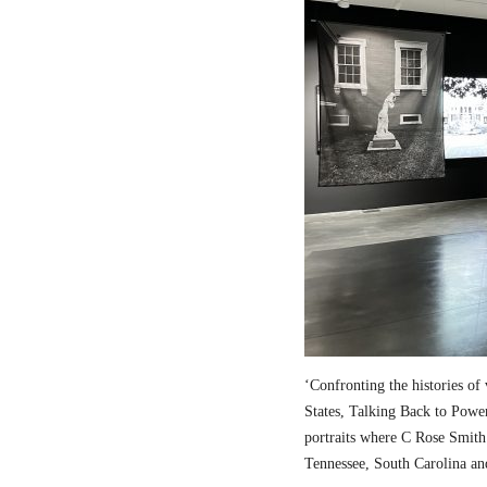
‘Confronting the histories of
States,
Talking Back to Powe
portraits where C Rose Smith 
Tennessee, South Carolina an