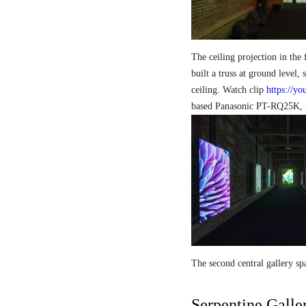
The ceiling projection in the 
built a truss at ground level, 
ceiling. Watch clip
https://y
based Panasonic PT-RQ25K, 2
The second central gallery 
Serpentine Galle