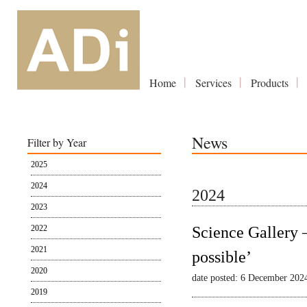
Home
Services
Products
News
Filter by Year
2025
2024
2024
2023
2022
Science Gallery 
2021
possible’
2020
date posted: 6 December 202
2019