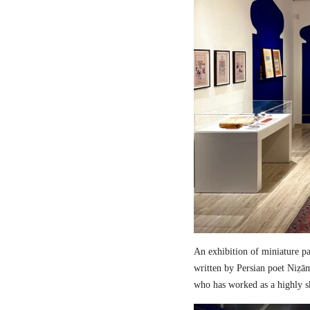
An exhibition of miniature pa
written by Persian poet Niẓā
who has worked as a highly sk