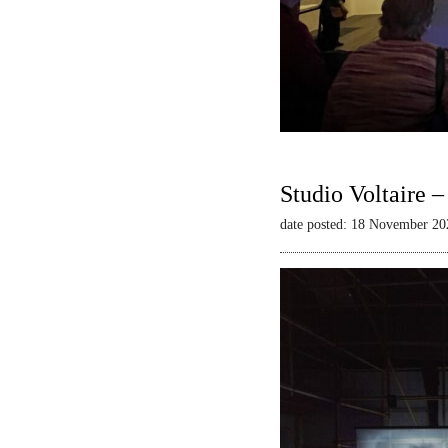
Studio Voltaire 
date posted: 18 November 20