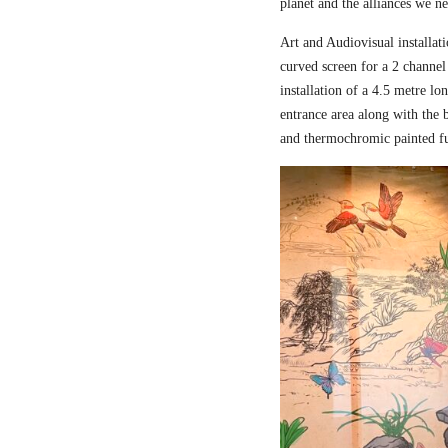
planet and the alliances we nee
Art and Audiovisual installati
curved screen for a 2 channel
installation of a 4.5 metre l
entrance area along with the
and thermochromic painted fu