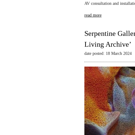
AV consultation and installat
read more
Serpentine Galle
Living Archive’
date posted: 18 March 2024