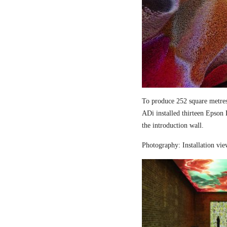
To produce 252 square metres
ADi installed thirteen Epson
the introduction wall.
Photography: Installation vi