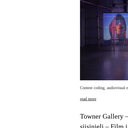
Content coding, audiovisual e
read more
Towner Gallery –
sjisjnjeli – Film