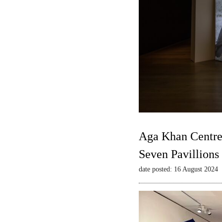
Aga Khan Centre
Seven Pavillions
date posted: 16 August 2024