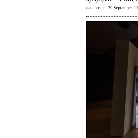
date posted: 30 September 2