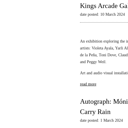
Kings Arcade Gal
date posted: 10 March 2024
An exhibition exploring the i
artists: Violeta Ayala, Yarl
de la Peña, Toni Dove, Claud
and Peggy Weil.
Art and audio visual installa
read more
Autograph: Mónic
Carry Rain
date posted: 1 March 2024