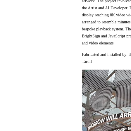
artwork. The project involved
the Artist and AI Developer. 
display reaching 8K video wi
arranged to resemble minutes
bespoke playback system. The 
BrightSign and JavaScript pr
and video elements.
Fabricated and installed by:
Tardif