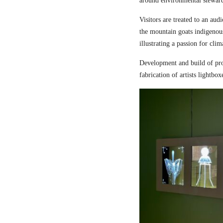
around environmental steward
Visitors are treated to an aud
the mountain goats indigenou
illustrating a passion for cli
Development and build of pro
fabrication of artists lightbox