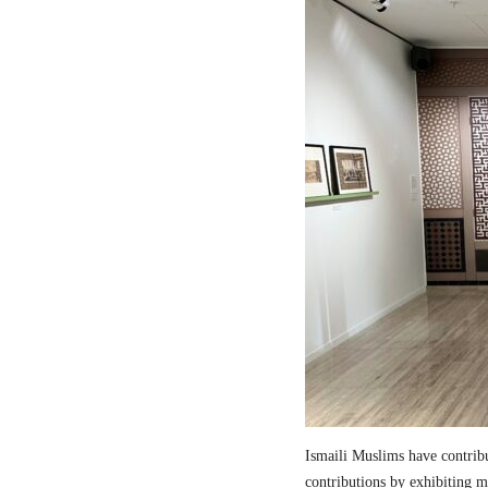
Ismaili Muslims have contribut
contributions by exhibiting m