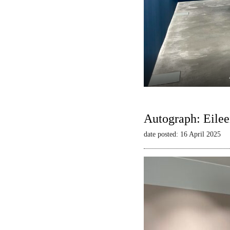
Autograph: Eilee
date posted: 16 April 2025