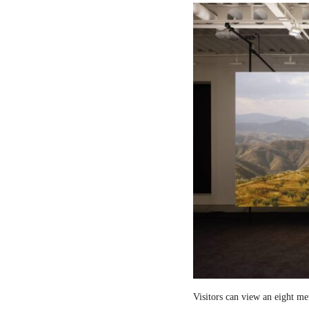
Visitors can view an eight me