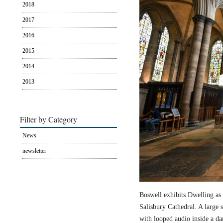
2018
2017
2016
2015
2014
2013
Filter by Category
News
newsletter
Boswell exhibits Dwelling as 
Salisbury Cathedral. A large s
with looped audio inside a dar