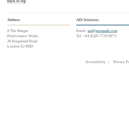
Back to top
Address:
ADi Solutions:
9 The Hangar
Email:
sol@groupadi.com
Perseverance Works
Tel: +44 (0)20 7729 8073
38 Kingsland Road
London E2 8DD
Accessibility
Privacy P
Lowongan Kerja CPNS
Lowongan Kerja BUMN
Lowongan 
2014