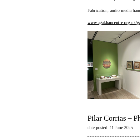
Fabrication, audio media hand
www.agakhancentre.org.uk/ga
Pilar Corrias – P
date posted: 11 June 2025