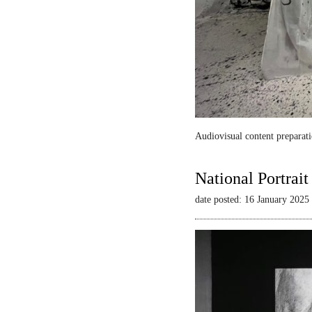
Audiovisual content preparati
National Portrai
date posted: 16 January 2025