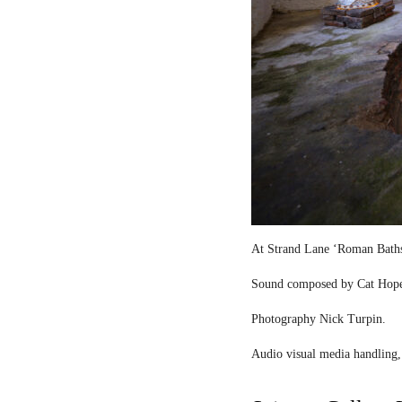
At Strand Lane ‘Roman Bath
Sound composed by Cat Hop
Photography Nick Turpin.
Audio visual media handling,