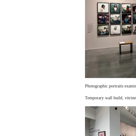
Photographic portraits examin
Temporary wall build, vitrine 