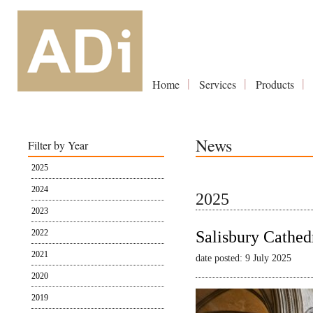
Home
Services
Products
News
Filter by Year
2025
2024
2025
2023
2022
Salisbury Cathed
2021
date posted: 9 July 2025
2020
2019