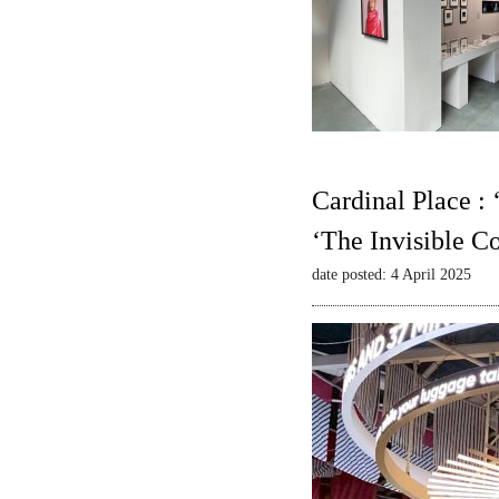
Cardinal Place :
‘The Invisible C
date posted: 4 April 2025