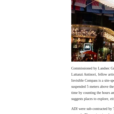
Commissioned by Landsec Gro
Lattanzi Antinori, fellow art
Invisible Compass is a site-sp
suspended 5 meters above the
time by counting the hours a
suggests places to explore, ei
ADI were sub-contracted by T