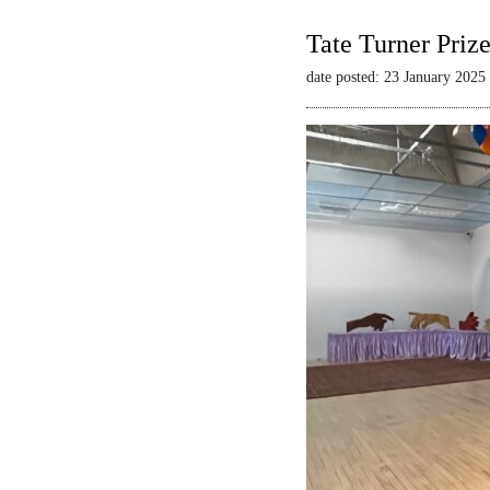
Tate Turner Priz
date posted: 23 January 2025