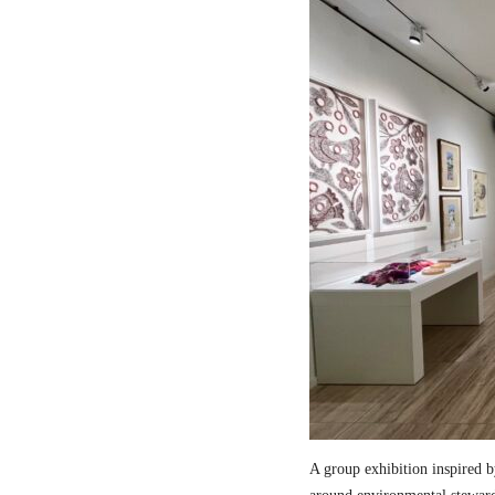
A group exhibition inspired