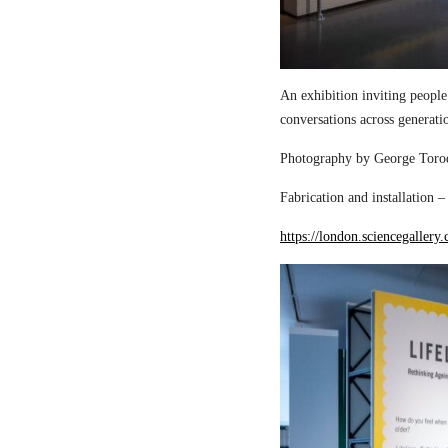
An exhibition inviting people
conversations across generati
Photography by George Torod
Fabrication and installation 
https://london.sciencegallery.