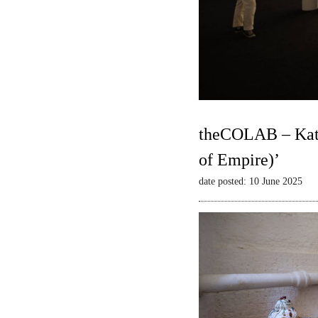
theCOLAB – Kate
of Empire)’
date posted: 10 June 2025