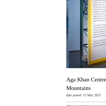
Aga Khan Centre 
Mountains
date posted: 15 May 2025