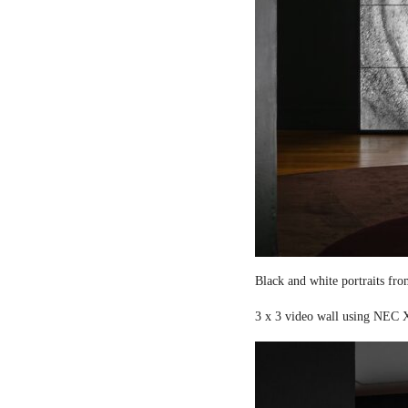
Black and white portraits fro
3 x 3 video wall using NEC X