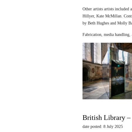
Other artists artists includ
Hillyer, Kate McMillan. Contr
by Beth Hughes and Molly Bar
Fabrication, media handling, 
British Library 
date posted: 8 July 2025