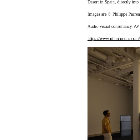
Desert in Spain, directly into
Images are © Philippe Parreno
Audio visual consultancy, AV 
https://www.pilarcorrias.com/