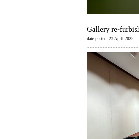
Gallery re-furbis
date posted: 23 April 2025