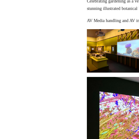
Celebrating gardening as a ve
stunning illustrated botanical
AV Media handling and AV in