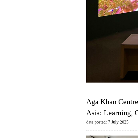
Aga Khan Centre
Asia: Learning,
date posted: 7 July 2025