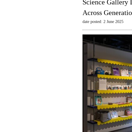
Science Gallery 
Across Generatio
date posted: 2 June 2025