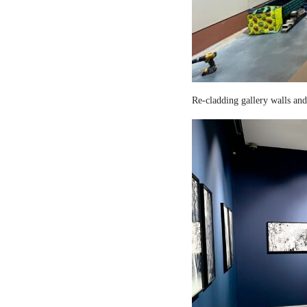
Re-cladding gallery walls and 