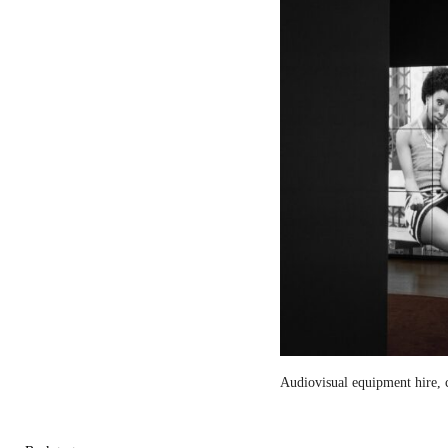
Audiovisual equipment hire, c