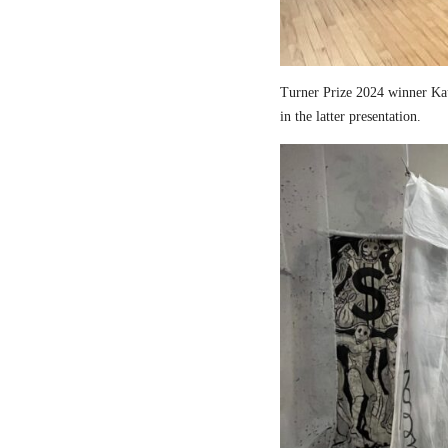
Turner Prize 2024 winner Kau
in the latter presentation.