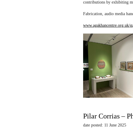
contributions by exhibiting m
Fabrication, audio media hand
www.agakhancentre.org.uk/ga
Pilar Corrias – P
date posted: 11 June 2025