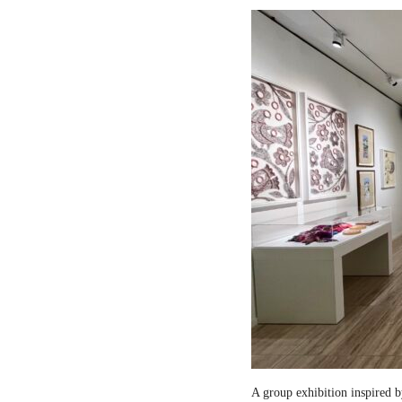
A group exhibition inspired