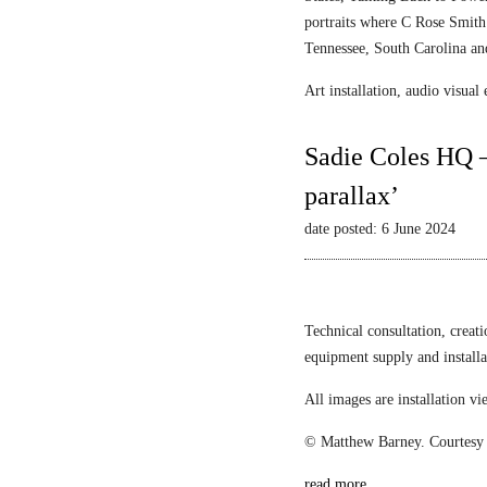
portraits where C Rose Smith 
Tennessee, South Carolina an
Art installation, audio visua
Sadie Coles HQ –
parallax’
date posted: 6 June 2024
Technical consultation, creat
equipment supply and install
All images are installation 
© Matthew Barney. Courtesy 
read more