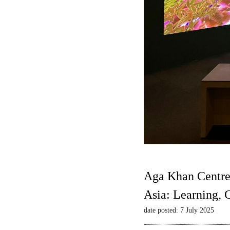
Aga Khan Centre
Asia: Learning,
date posted: 7 July 2025