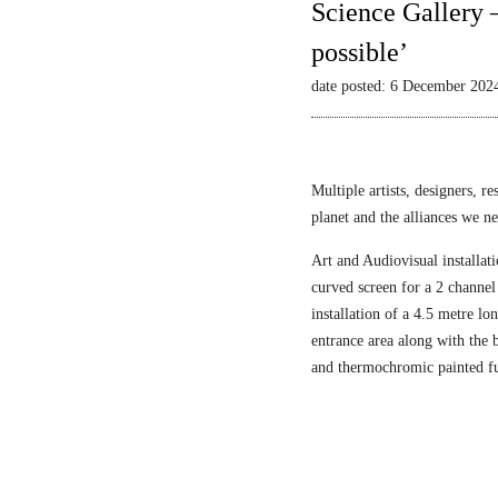
Science Gallery 
possible’
date posted: 6 December 202
Multiple artists, designers, r
planet and the alliances we nee
Art and Audiovisual installati
curved screen for a 2 channel
installation of a 4.5 metre l
entrance area along with the
and thermochromic painted fu