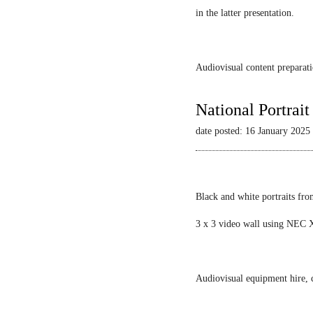
in the latter presentation.
Audiovisual content preparati
National Portrai
date posted: 16 January 2025
Black and white portraits fro
3 x 3 video wall using NEC X
Audiovisual equipment hire, c