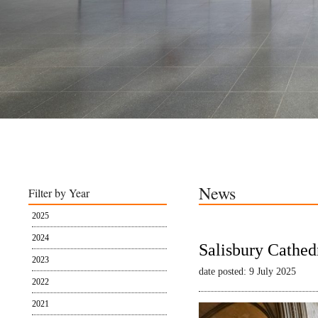
News
Filter by Year
2025
2024
Salisbury Cathed
2023
date posted: 9 July 2025
2022
2021