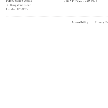
Perseverance Works
Tel: +44 (0)20 7729 8073
38 Kingsland Road
London E2 8DD
Accessibility
Privacy P
Lowongan Kerja CPNS
Lowongan Kerja BUMN
Lowongan 
2014