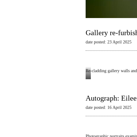
Gallery re-furbis
date posted: 23 April 2025
Re-cladding gallery walls and 
Autograph
-
Dianne
Autograph: Eilee
Minnicucci:
date posted: 16 April 2025
Belonging
and
Beyond
Photographic portraits examin