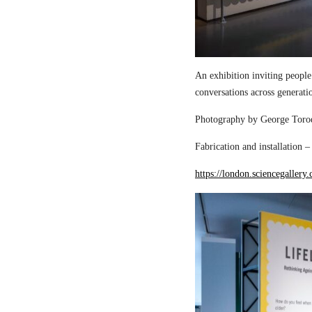
An exhibition inviting people
conversations across generati
Photography by George Torod
Fabrication and installation 
https://london.sciencegallery.