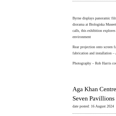
n
r
e
F
c
l
Byrne displays panoramic fil
e
diorama at Biologiska Musee
i
calls, this exhibition explore
s
environment
c
Rear projection onto screen 
h
fabrication and installation –
m
a
Photography – Rob Harris co
n
&
S
t
Aga Khan Centre
r
Seven Pavillions
a
u
date posted: 16 August 2024
s