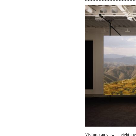
Visitors can view an eight me