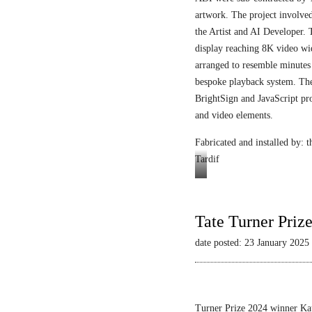
artwork. The project involved
the Artist and AI Developer. 
display reaching 8K video wi
arranged to resemble minutes
bespoke playback system. The 
BrightSign and JavaScript pr
and video elements.
Fabricated and installed by:
Tardif
Video
still
Tate Turner Priz
date posted: 23 January 2025
Turner Prize 2024 winner Kau