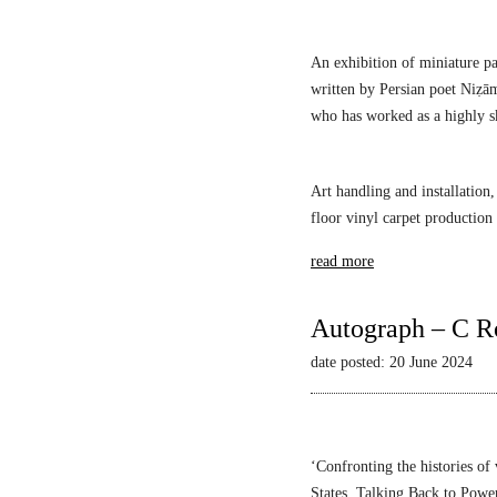
s
An exhibition of miniature pa
written by Persian poet Niẓā
who has worked as a highly sk
Art handling and installation,
floor vinyl carpet production
read more
Autograph – C R
date posted: 20 June 2024
‘Confronting the histories of
States,
Talking Back to Powe