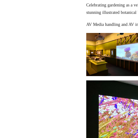
Celebrating gardening as a ve
stunning illustrated botanical
AV Media handling and AV in