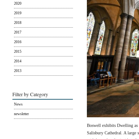
2020
2019
2018
2017
2016
2015
2014
2013
Filter by Category
News
newsletter
Boswell exhibits Dwelling as 
Salisbury Cathedral. A large s