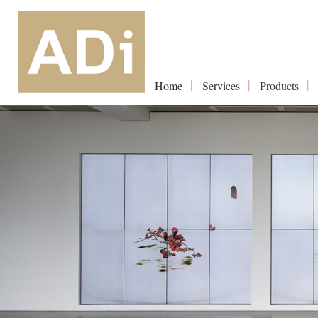
Home
Services
Products