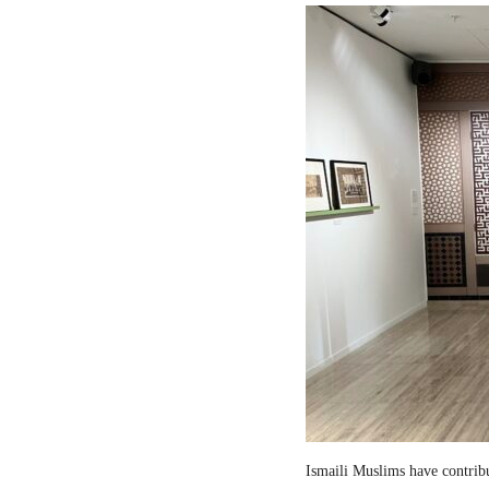
Ismaili Muslims have contribut