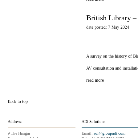
British Library 
date posted: 7 May 2024
A survey on the history of B
AV consultation and installat
read more
Back to top
Address:
ADi Solutions:
9 The Hangar
Email:
sol@groupadi.com