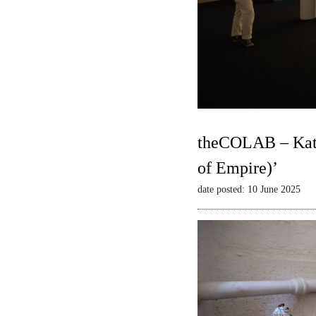
theCOLAB – Kate
of Empire)’
date posted: 10 June 2025