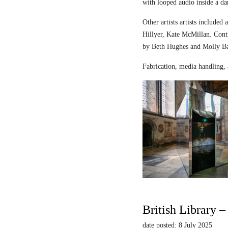
with looped audio inside a dar
Other artists artists includ
Hillyer, Kate McMillan. Contr
by Beth Hughes and Molly Bar
Fabrication, media handling, 
British Library 
date posted: 8 July 2025