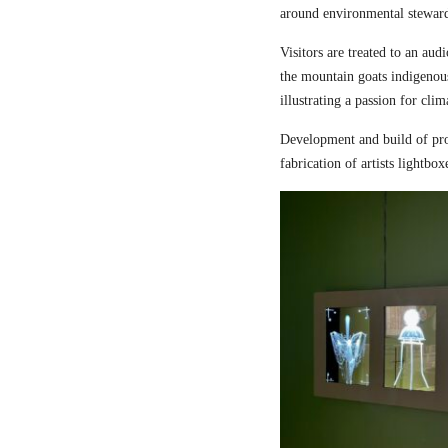
around environmental steward
Visitors are treated to an aud
the mountain goats indigenou
illustrating a passion for cli
Development and build of pro
fabrication of artists lightbox