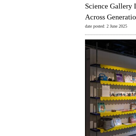
Science Gallery 
Across Generatio
date posted: 2 June 2025