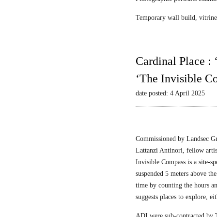
Temporary wall build, vitrine 
Cardinal Place :
‘The Invisible C
date posted: 4 April 2025
Commissioned by Landsec Gro
Lattanzi Antinori, fellow art
Invisible Compass is a site-sp
suspended 5 meters above the
time by counting the hours a
suggests places to explore, ei
ADI were sub-contracted by T