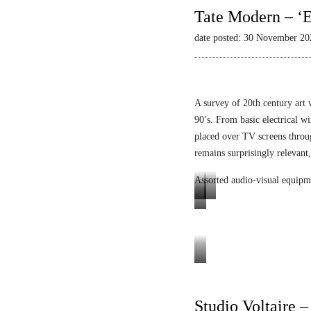
Tate Modern – ‘E
date posted: 30 November 20
A survey of 20th century art 
90’s. From basic electrical wi
placed over TV screens thro
remains surprisingly relevant,
Assorted audio-visual equipm
L
L
E
u
i
n
m
q
i
i
u
g
Tele-
n
i
m
Mack
o
d
a
Heinz
Studio Voltaire 
p
V