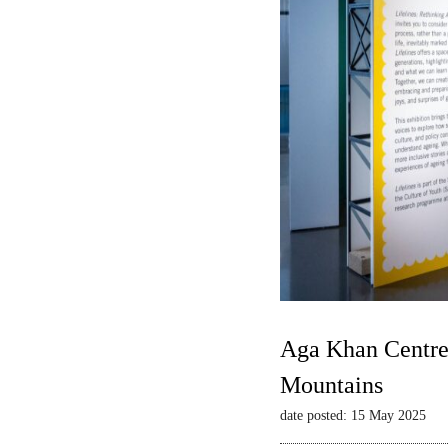
Aga Khan Centre 
Mountains
date posted: 15 May 2025