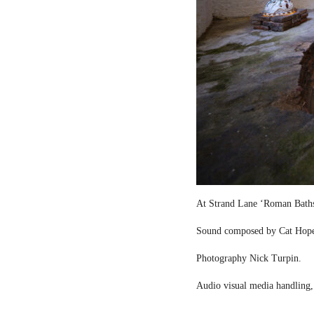
At Strand Lane ‘Roman Bath
Sound composed by Cat Hop
Photography Nick Turpin.
Audio visual media handling,