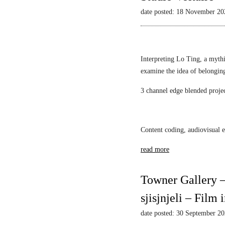
L
Mack
l
i
date posted: 18 November 20
i
a
e
l
s
w
l
t
s
i
i
–
Interpreting Lo Ting, a mythi
a
c
N
examine the idea of belongin
n
1
a
F
3 channel edge blended proje
A
r
S
l
c
c
e
i
h
k
s
Content coding, audiovisual e
w
s
s
a
read more
a
u
r
n
s
t
d
M
Towner Gallery –
z
a
i
sjisjnjeli – Film
r
r
S
r
date posted: 30 September 2
r
o