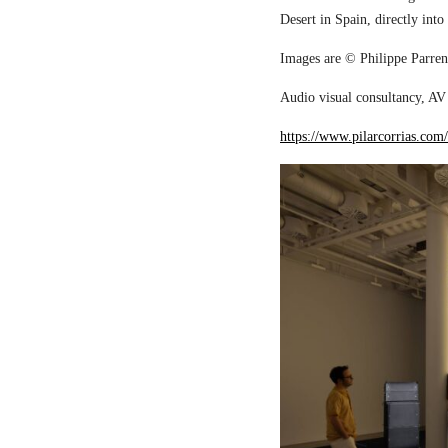
Desert in Spain, directly into
Images are © Philippe Parreno
Audio visual consultancy, AV 
https://www.pilarcorrias.com/