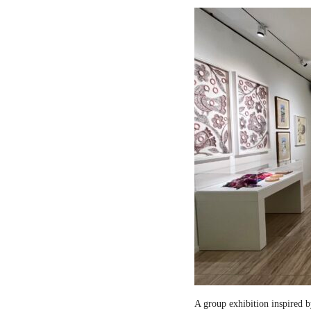
A group exhibition inspired