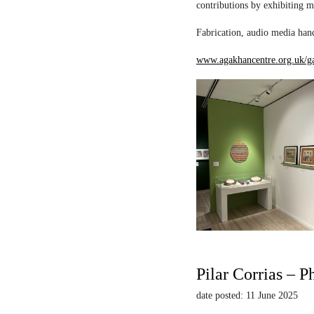
contributions by exhibiting m
Fabrication, audio media hand
www.agakhancentre.org.uk/ga
Pilar Corrias – P
date posted: 11 June 2025