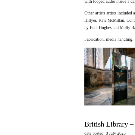
with looped audio inside a dar
Other artists artists includ
Hillyer, Kate McMillan. Contr
by Beth Hughes and Molly Bar
Fabrication, media handling, 
British Library 
date posted: 8 July 2025