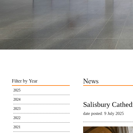
News
Filter by Year
2025
2024
Salisbury Cathed
2023
date posted: 9 July 2025
2022
2021