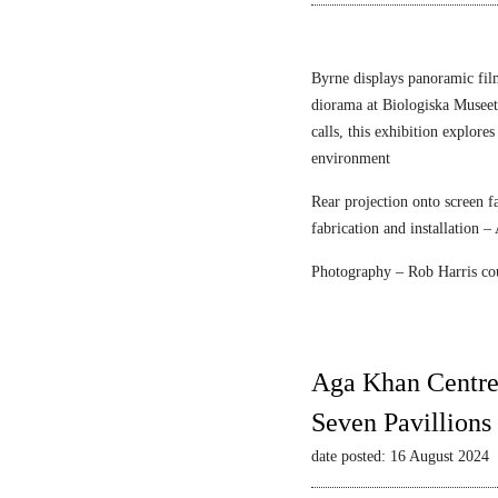
n
r
e
F
c
l
Byrne displays panoramic fil
e
diorama at Biologiska Musee
i
calls, this exhibition explore
s
environment
c
Rear projection onto screen 
h
fabrication and installation –
m
a
Photography – Rob Harris co
n
&
S
t
Aga Khan Centre
r
Seven Pavillions
a
u
date posted: 16 August 2024
s