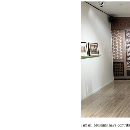
Ismaili Muslims have contribut