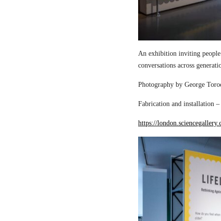
An exhibition inviting people
conversations across generati
Photography by George Torod
Fabrication and installation 
https://london.sciencegallery.