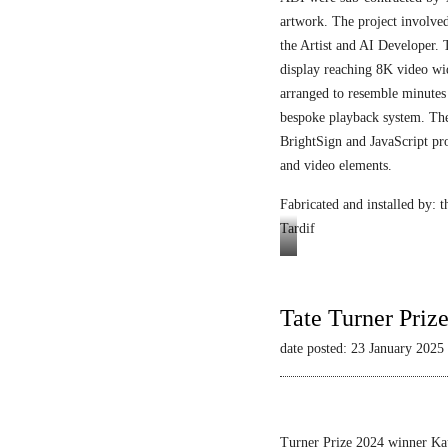
artwork. The project involved
the Artist and AI Developer. 
display reaching 8K video wi
arranged to resemble minutes
bespoke playback system. The 
BrightSign and JavaScript pr
and video elements.
Fabricated and installed by:
Tardif
Video
still
Tate Turner Priz
date posted: 23 January 2025
Turner Prize 2024 winner Kau