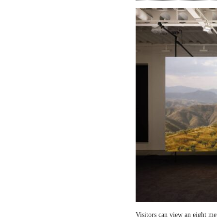
Visitors can view an eight me