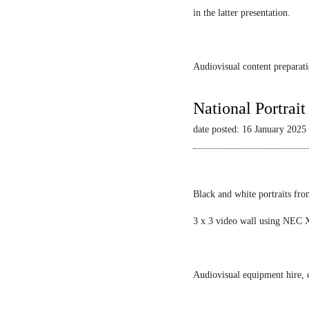
in the latter presentation.
Audiovisual content preparati
National Portrai
date posted: 16 January 2025
Black and white portraits fro
3 x 3 video wall using NEC X
Audiovisual equipment hire, c