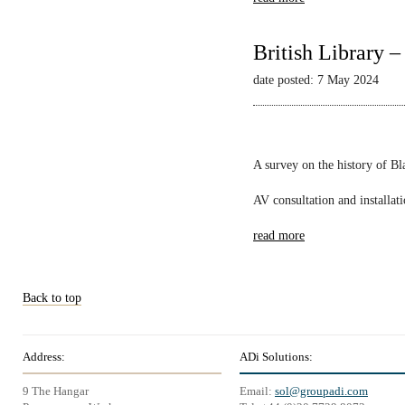
British Library 
date posted: 7 May 2024
A survey on the history of B
AV consultation and installat
read more
Back to top
Address:
ADi Solutions:
9 The Hangar
Email:
sol@groupadi.com