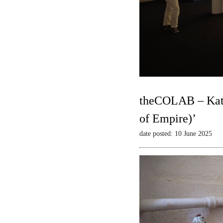
theCOLAB – Kate
of Empire)’
date posted: 10 June 2025