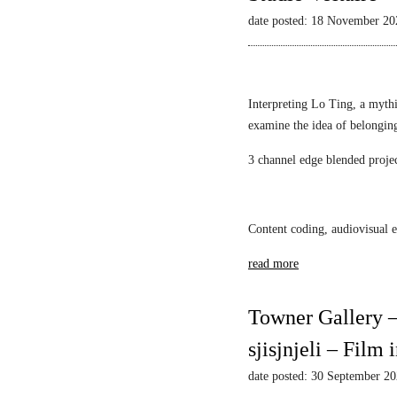
L
Mack
l
i
date posted: 18 November 20
i
a
e
l
s
w
l
t
s
i
i
–
Interpreting Lo Ting, a mythi
a
c
N
examine the idea of belongin
n
1
a
F
3 channel edge blended proje
A
r
S
l
c
c
e
i
h
k
s
Content coding, audiovisual e
w
s
s
a
read more
a
u
r
n
s
t
d
M
Towner Gallery –
z
a
i
sjisjnjeli – Film
r
r
S
r
date posted: 30 September 2
r
o