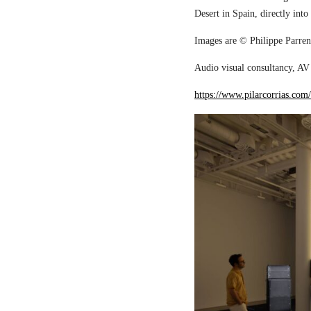
Desert in Spain, directly into
Images are © Philippe Parreno
Audio visual consultancy, AV 
https://www.pilarcorrias.com/