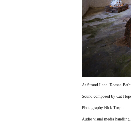
At Strand Lane ‘Roman Bath
Sound composed by Cat Hop
Photography Nick Turpin.
Audio visual media handling,