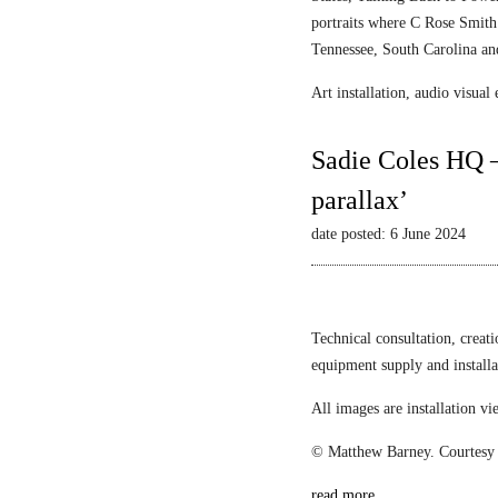
portraits where C Rose Smith 
Tennessee, South Carolina an
Art installation, audio visua
Sadie Coles HQ –
parallax’
date posted: 6 June 2024
Technical consultation, creat
equipment supply and install
All images are installation 
© Matthew Barney. Courtesy 
read more