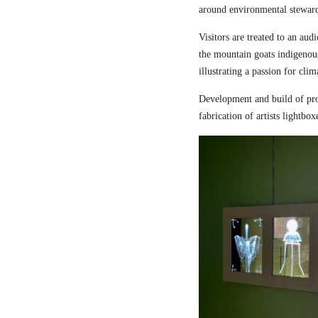
around environmental steward
Visitors are treated to an aud
the mountain goats indigenou
illustrating a passion for cli
Development and build of pro
fabrication of artists lightbox