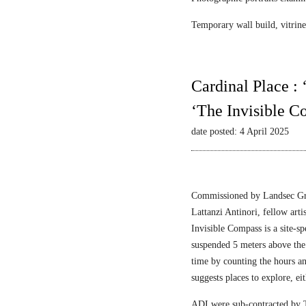
Temporary wall build, vitrine 
Cardinal Place :
‘The Invisible C
date posted: 4 April 2025
Commissioned by Landsec Gro
Lattanzi Antinori, fellow art
Invisible Compass is a site-sp
suspended 5 meters above the
time by counting the hours a
suggests places to explore, ei
ADI were sub-contracted by T