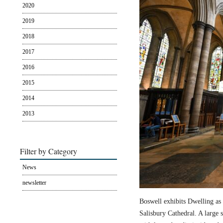
2020
2019
2018
2017
2016
2015
2014
2013
Filter by Category
News
newsletter
Boswell exhibits Dwelling as 
Salisbury Cathedral. A large s