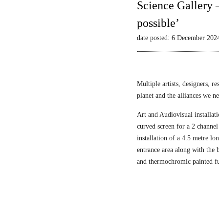
Science Gallery 
possible’
date posted: 6 December 202
Multiple artists, designers, r
planet and the alliances we nee
Art and Audiovisual installati
curved screen for a 2 channel
installation of a 4.5 metre l
entrance area along with the
and thermochromic painted fu