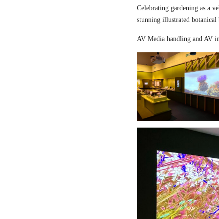
Celebrating gardening as a ve
stunning illustrated botanical
AV Media handling and AV in