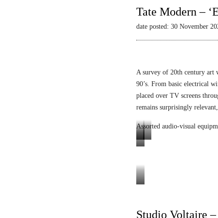
Tate Modern – ‘E
date posted: 30 November 20
A survey of 20th century art 
90’s. From basic electrical wi
placed over TV screens thro
remains surprisingly relevant,
Assorted audio-visual equipm
L
L
E
u
i
n
m
q
i
i
u
g
Tele-
n
i
m
Mack
o
d
a
Heinz
Studio Voltaire 
p
V