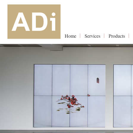
Home
Services
Products