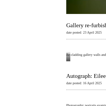
Gallery re-furbis
date posted: 23 April 2025
Re-cladding gallery walls and 
Autograph
-
Dianne
Autograph: Eilee
Minnicucci:
date posted: 16 April 2025
Belonging
and
Beyond
Photographic portraits examin