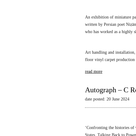
s
An exhibition of miniature pa
written by Persian poet Niẓā
who has worked as a highly sk
Art handling and installation,
floor vinyl carpet production
read more
Autograph – C R
date posted: 20 June 2024
‘Confronting the histories of
States,
Talking Back to Powe