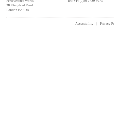
Perseverance Works
Tel: +44 (0)20 7729 8073
38 Kingsland Road
London E2 8DD
Accessibility
Privacy P
Lowongan Kerja CPNS
Lowongan Kerja BUMN
Lowongan 
2014