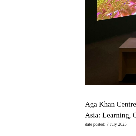
Aga Khan Centre
Asia: Learning,
date posted: 7 July 2025