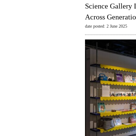
Science Gallery 
Across Generatio
date posted: 2 June 2025