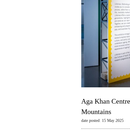
Aga Khan Centre 
Mountains
date posted: 15 May 2025