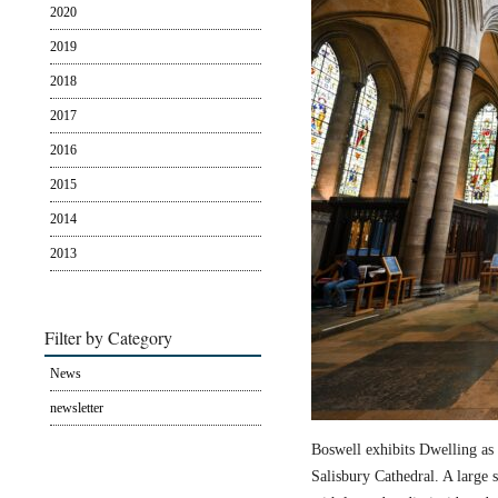
2020
2019
2018
2017
2016
2015
2014
2013
Filter by Category
News
newsletter
Boswell exhibits Dwelling as 
Salisbury Cathedral. A large s