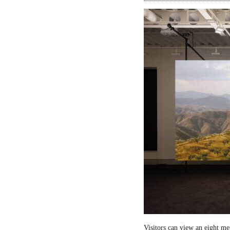
Visitors can view an eight me