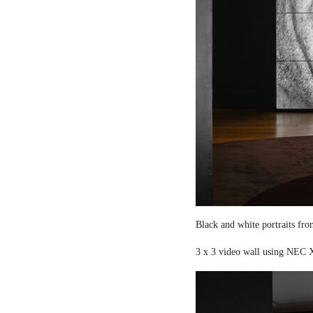
Black and white portraits fro
3 x 3 video wall using NEC X