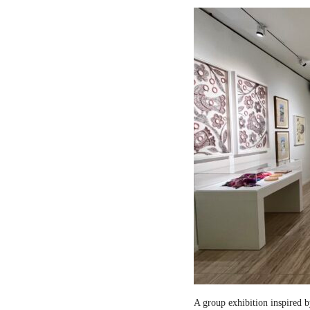
A group exhibition inspired