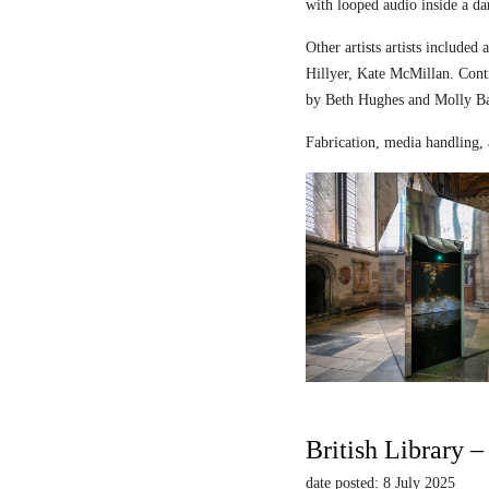
with looped audio inside a dar
Other artists artists includ
Hillyer, Kate McMillan. Contr
by Beth Hughes and Molly Bar
Fabrication, media handling, 
British Library 
date posted: 8 July 2025