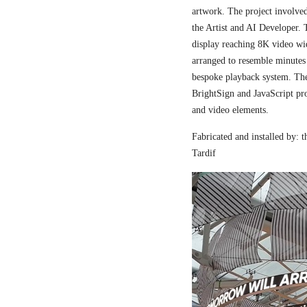
artwork. The project involved
the Artist and AI Developer. 
display reaching 8K video wi
arranged to resemble minutes
bespoke playback system. The 
BrightSign and JavaScript pr
and video elements.
Fabricated and installed by:
Tardif