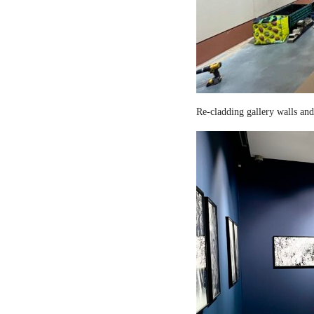
Re-cladding gallery walls and 