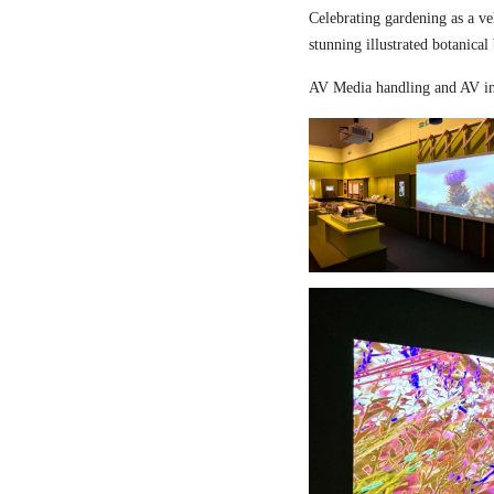
Celebrating gardening as a ve
stunning illustrated botanical
AV Media handling and AV in