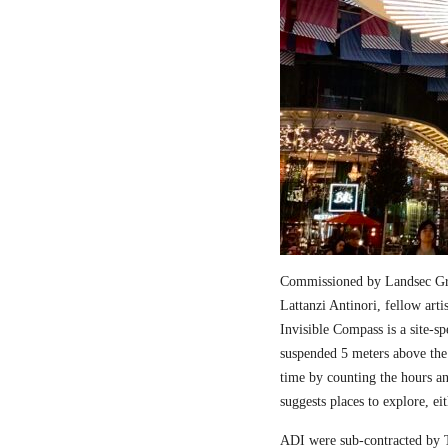
Commissioned by Landsec Gro
Lattanzi Antinori, fellow art
Invisible Compass is a site-sp
suspended 5 meters above the
time by counting the hours a
suggests places to explore, ei
ADI were sub-contracted by T