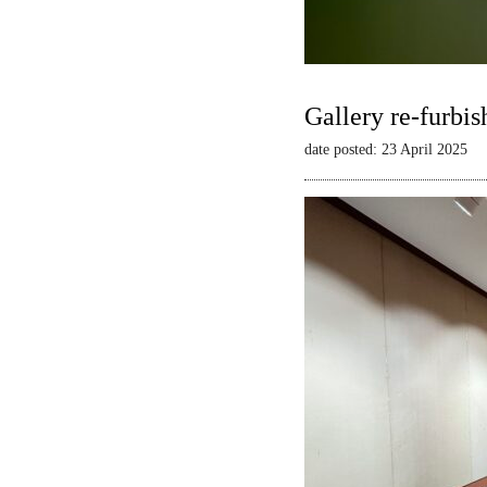
Gallery re-furbis
date posted: 23 April 2025