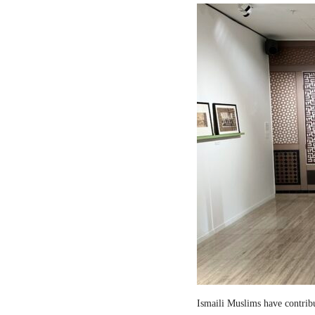
Ismaili Muslims have contribut