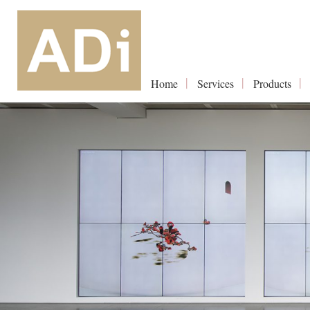
Home
Services
Products