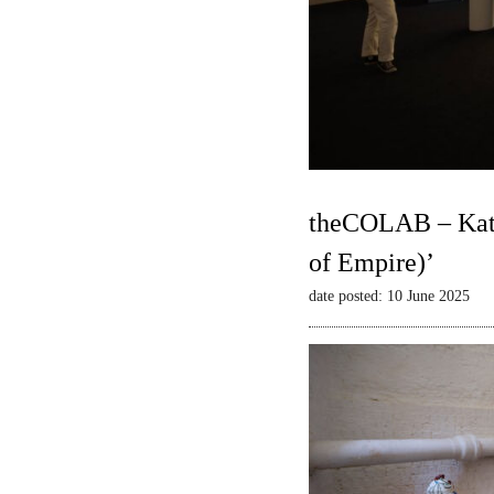
theCOLAB – Kate
of Empire)’
date posted: 10 June 2025