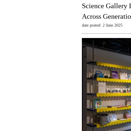
Science Gallery 
Across Generatio
date posted: 2 June 2025