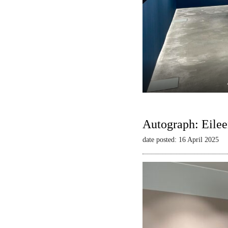
Autograph: Eilee
date posted: 16 April 2025