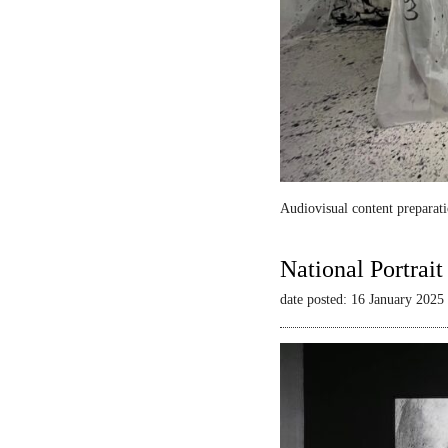
Audiovisual content preparati
National Portrai
date posted: 16 January 2025