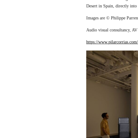
Desert in Spain, directly into
Images are © Philippe Parreno
Audio visual consultancy, AV 
https://www.pilarcorrias.com/