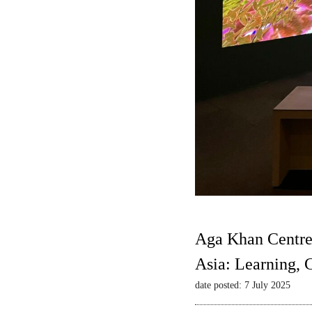
Aga Khan Centre
Asia: Learning,
date posted: 7 July 2025