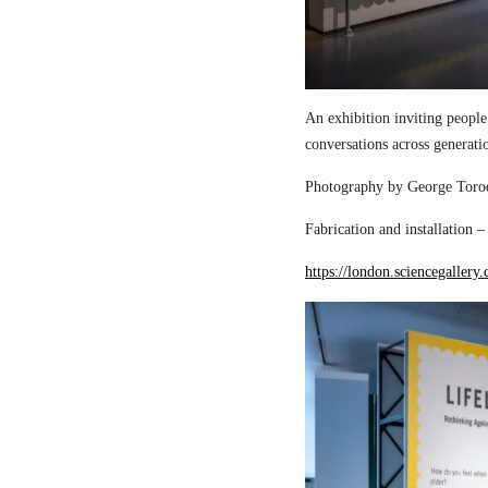
An exhibition inviting people
conversations across generati
Photography by George Torod
Fabrication and installation 
https://london.sciencegallery.