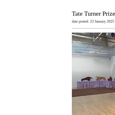
Tate Turner Priz
date posted: 23 January 2025