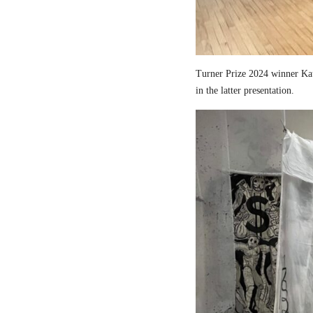
Turner Prize 2024 winner Kau
in the latter presentation.