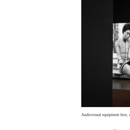
Audiovisual equipment hire, c