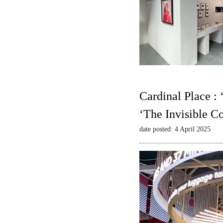
Cardinal Place :
‘The Invisible C
date posted: 4 April 2025