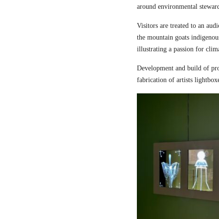
around environmental steward
Visitors are treated to an aud
the mountain goats indigenou
illustrating a passion for cli
Development and build of pro
fabrication of artists lightbox