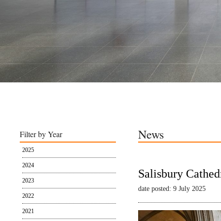
News
Filter by Year
2025
2024
Salisbury Cathed
2023
date posted: 9 July 2025
2022
2021