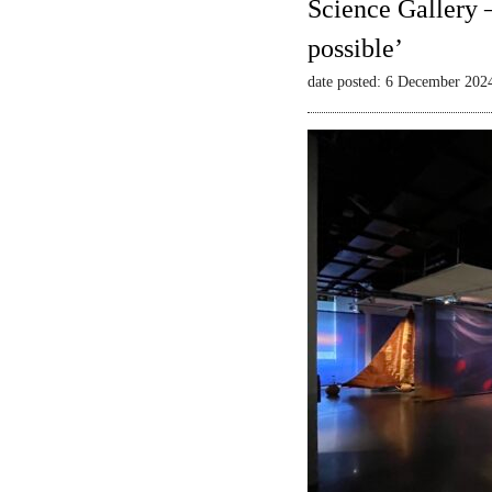
Science Gallery 
possible’
date posted: 6 December 202