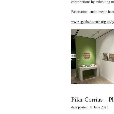
contributions by exhibiting m
Fabrication, audio media hand
www.agakhancentre.org.uk/ga
Pilar Corrias – P
date posted: 11 June 2025