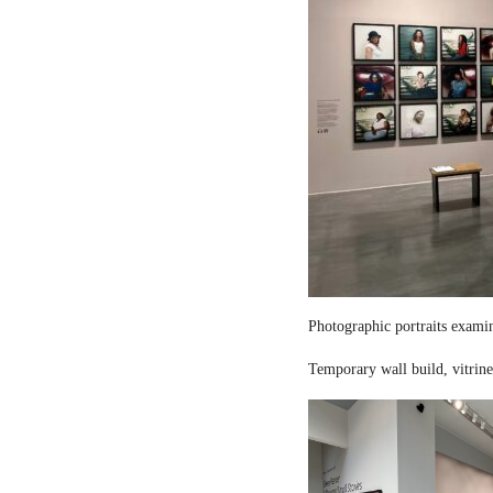
Photographic portraits examin
Temporary wall build, vitrine 