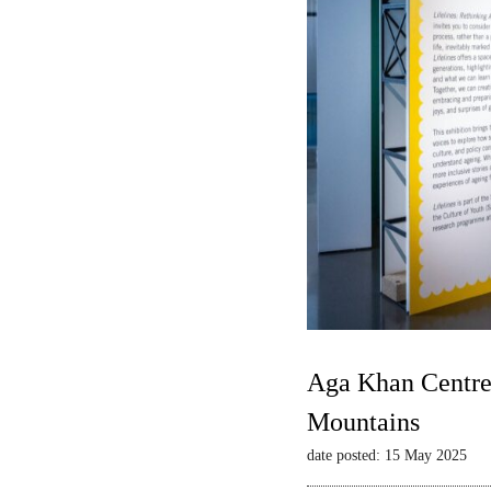
Aga Khan Centre 
Mountains
date posted: 15 May 2025