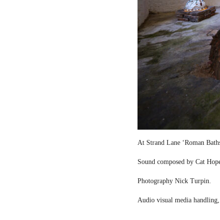
At Strand Lane ‘Roman Bath
Sound composed by Cat Hop
Photography Nick Turpin.
Audio visual media handling,