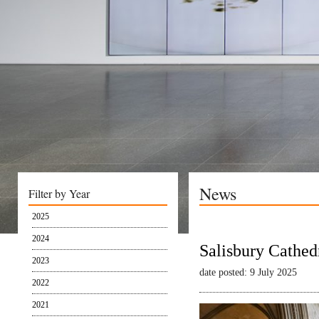
News
Filter by Year
2025
2024
Salisbury Cathed
2023
date posted: 9 July 2025
2022
2021