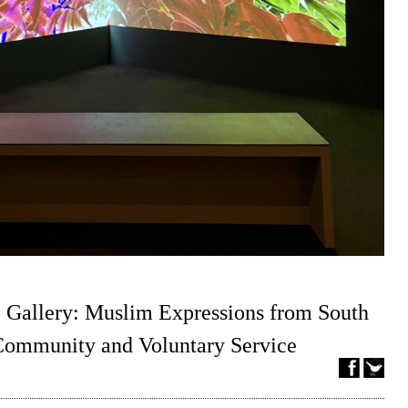
 Gallery: Muslim Expressions from South
 Community and Voluntary Service