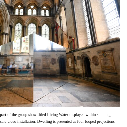
part of the group show titled Living Water displayed within stunning
cale video installation, Dwelling is presented as four looped projections