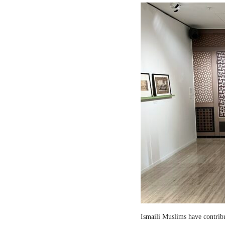
Ismaili Muslims have contribut