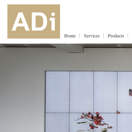
Home
Services
Products