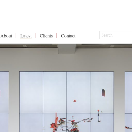
About
Latest
Clients
Contact