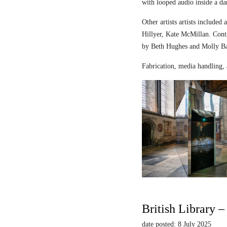
with looped audio inside a dar
Other artists artists includ
Hillyer, Kate McMillan. Contr
by Beth Hughes and Molly Bar
Fabrication, media handling, 
British Library 
date posted: 8 July 2025