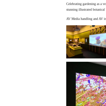
Celebrating gardening as a ve
stunning illustrated botanical
AV Media handling and AV in