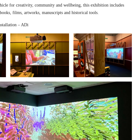
hicle for creativity, community and wellbeing, this exhibition includes
 books, films, artworks, manuscripts and historical tools.
stallation – ADi