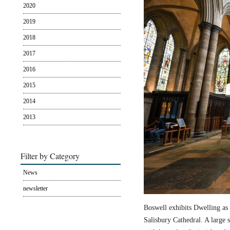
2020
2019
2018
2017
2016
2015
2014
2013
Filter by Category
News
newsletter
Boswell exhibits Dwelling as 
Salisbury Cathedral. A large s