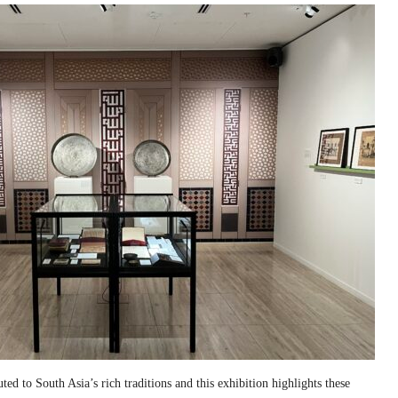
ed to South Asia’s rich traditions and this exhibition highlights these