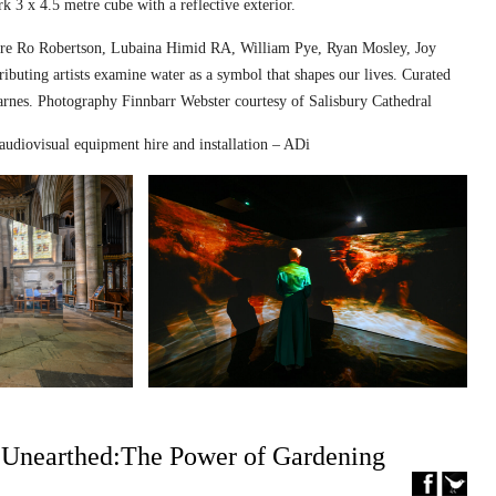
k 3 x 4.5 metre cube with a reflective exterior.
ed are Ro Robertson, Lubaina Himid RA, William Pye, Ryan Mosley, Joy
ibuting artists examine water as a symbol that shapes our lives. Curated
nes. Photography Finnbarr Webster courtesy of Salisbury Cathedral
audiovisual equipment hire and installation – ADi
– Unearthed:The Power of Gardening