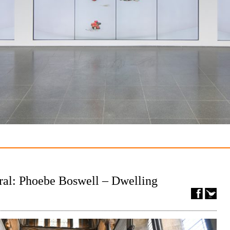
ral: Phoebe Boswell – Dwelling