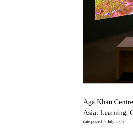
Aga Khan Centre
Asia: Learning,
date posted: 7 July 2025