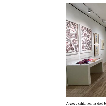
A group exhibition inspired