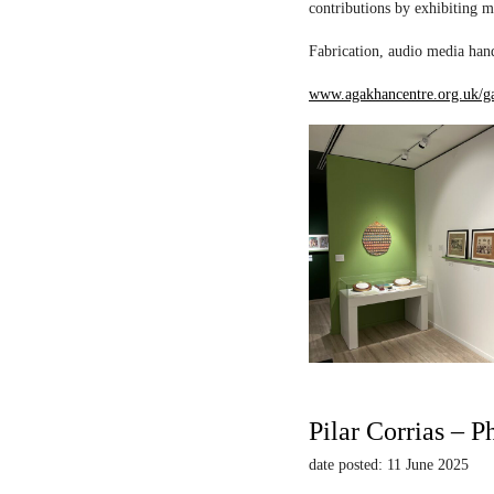
contributions by exhibiting m
Fabrication, audio media hand
www.agakhancentre.org.uk/ga
Pilar Corrias – P
date posted: 11 June 2025