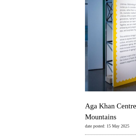
Aga Khan Centre 
Mountains
date posted: 15 May 2025