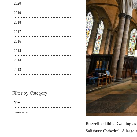
2020
2019
2018
2017
2016
2015
2014
2013
Filter by Category
News
newsletter
Boswell exhibits Dwelling as 
Salisbury Cathedral. A large s