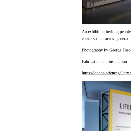
An exhibition inviting people
conversations across generati
Photography by George Torod
Fabrication and installation 
https://london.sciencegallery.