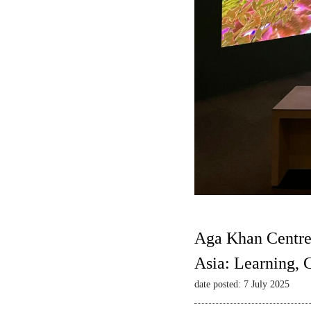
Aga Khan Centre
Asia: Learning,
date posted: 7 July 2025