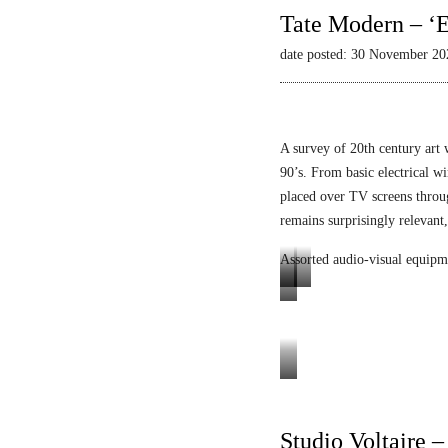
Tate Modern – ‘E
date posted: 30 November 20
A survey of 20th century art 
90’s. From basic electrical wi
placed over TV screens thro
remains surprisingly relevant,
Assorted audio-visual equipm
L
L
E
u
i
n
m
q
i
i
u
g
Tele-
n
i
m
Mack
o
d
a
Heinz
Studio Voltaire 
p
V