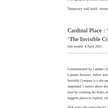
Temporary wall build, vitrine 
Cardinal Place :
‘The Invisible C
date posted: 4 April 2025
Commissioned by Landsec Gro
Lattanzi Antinori, fellow art
Invisible Compass is a site-sp
suspended 5 meters above the
time by counting the hours a
suggests places to explore, ei
ADI were sub-contracted by T