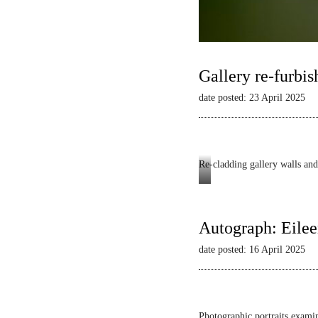
Gallery re-furbis
date posted: 23 April 2025
Re-cladding gallery walls and 
Autograph
-
Dianne
Autograph: Eilee
Minnicucci:
date posted: 16 April 2025
Belonging
and
Beyond
Photographic portraits examin