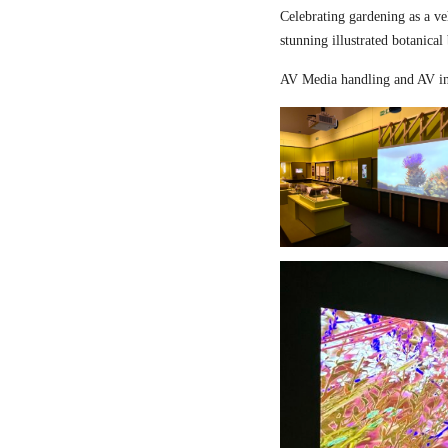
Celebrating gardening as a ve
stunning illustrated botanical
AV Media handling and AV in