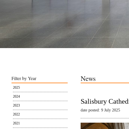
News
Filter by Year
2025
2024
Salisbury Cathed
2023
date posted: 9 July 2025
2022
2021