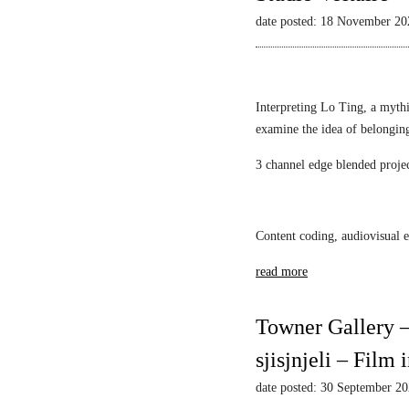
L
Mack
l
i
date posted: 18 November 20
i
a
e
l
s
w
l
t
s
i
i
–
Interpreting Lo Ting, a mythi
a
c
N
examine the idea of belongin
n
1
a
F
3 channel edge blended proje
A
r
S
l
c
c
e
i
h
k
s
Content coding, audiovisual e
w
s
s
a
read more
a
u
r
n
s
t
d
M
Towner Gallery –
z
a
i
sjisjnjeli – Film
r
r
S
r
date posted: 30 September 2
r
o