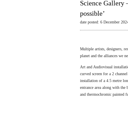
Science Gallery 
possible’
date posted: 6 December 202
Multiple artists, designers, r
planet and the alliances we nee
Art and Audiovisual installati
curved screen for a 2 channel
installation of a 4.5 metre l
entrance area along with the
and thermochromic painted fu