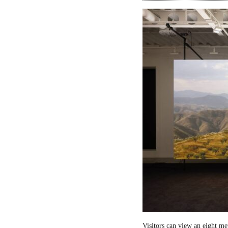
Visitors can view an eight me