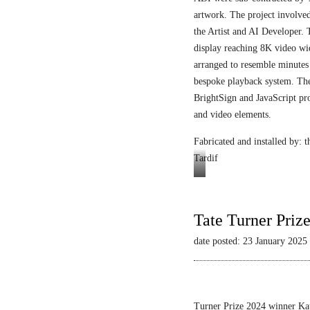
artwork. The project involved
the Artist and AI Developer. 
display reaching 8K video wi
arranged to resemble minutes
bespoke playback system. The 
BrightSign and JavaScript pr
and video elements.
Fabricated and installed by:
Tardif
Video
still
Tate Turner Priz
date posted: 23 January 2025
Turner Prize 2024 winner Kau