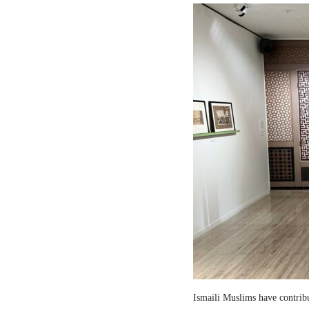
Ismaili Muslims have contribut