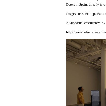
Desert in Spain, directly into
Images are © Philippe Parreno
Audio visual consultancy, AV 
https://www.pilarcorrias.com/