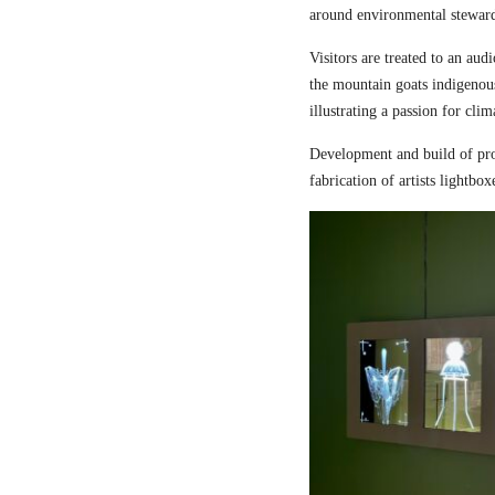
around environmental steward
Visitors are treated to an aud
the mountain goats indigenou
illustrating a passion for cli
Development and build of pro
fabrication of artists lightbox