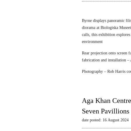
n
r
e
F
c
l
Byrne displays panoramic fil
e
diorama at Biologiska Musee
i
calls, this exhibition explore
s
environment
c
Rear projection onto screen 
h
fabrication and installation –
m
a
Photography – Rob Harris co
n
&
S
t
Aga Khan Centre
r
Seven Pavillions
a
u
date posted: 16 August 2024
s