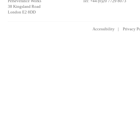
Perseverance Works
Tel: +44 (0)20 7729 8073
38 Kingsland Road
London E2 8DD
Accessibility
Privacy P
Lowongan Kerja CPNS
Lowongan Kerja BUMN
Lowongan 
2014