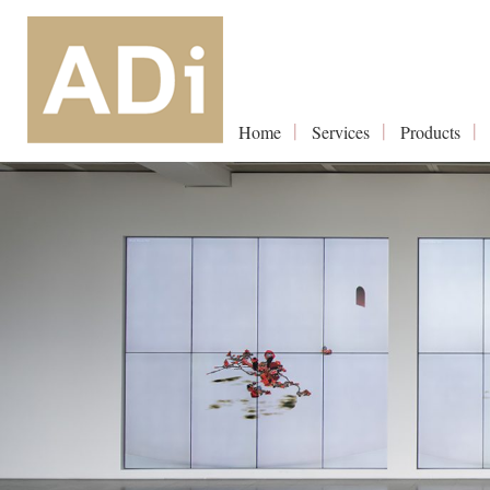
Home
Services
Products