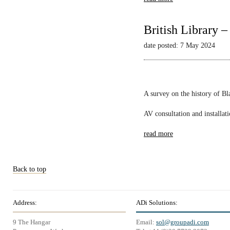
British Library 
date posted: 7 May 2024
A survey on the history of B
AV consultation and installat
read more
Back to top
Address:
ADi Solutions:
9 The Hangar
Email:
sol@groupadi.com