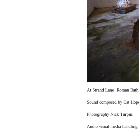
At Strand Lane ‘Roman Bath
Sound composed by Cat Hop
Photography Nick Turpin.
Audio visual media handling,