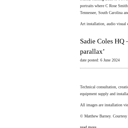
portraits where C Rose Smith 
Tennessee, South Carolina an
Art installation, audio visua
Sadie Coles HQ –
parallax’
date posted: 6 June 2024
Technical consultation, creat
equipment supply and install
All images are installation 
© Matthew Barney. Courtesy 
read more