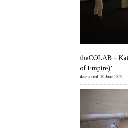
theCOLAB – Kate
of Empire)’
date posted: 10 June 2025