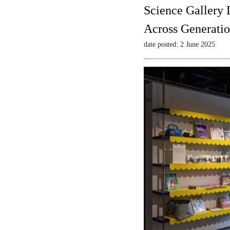
Science Gallery 
Across Generatio
date posted: 2 June 2025