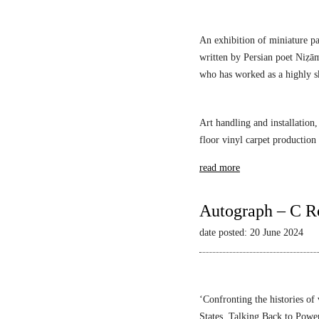
s
An exhibition of miniature pa
written by Persian poet Niẓā
who has worked as a highly sk
Art handling and installation,
floor vinyl carpet production
read more
Autograph – C R
date posted: 20 June 2024
‘Confronting the histories of
States,
Talking Back to Powe