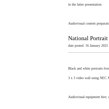
in the latter presentation.
Audiovisual content preparati
National Portrai
date posted: 16 January 2025
Black and white portraits fro
3 x 3 video wall using NEC X
Audiovisual equipment hire, c