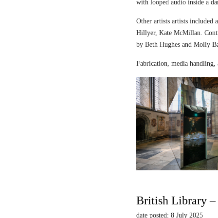
with looped audio inside a dar
Other artists artists includ
Hillyer, Kate McMillan. Contr
by Beth Hughes and Molly Bar
Fabrication, media handling, 
British Library 
date posted: 8 July 2025