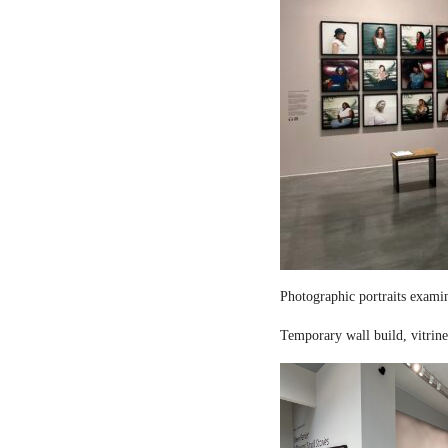
Photographic portraits examin
Temporary wall build, vitrine 