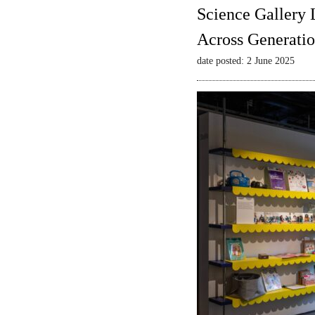
Science Gallery 
Across Generatio
date posted: 2 June 2025