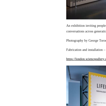
An exhibition inviting people
conversations across generati
Photography by George Torod
Fabrication and installation 
https://london.sciencegallery.