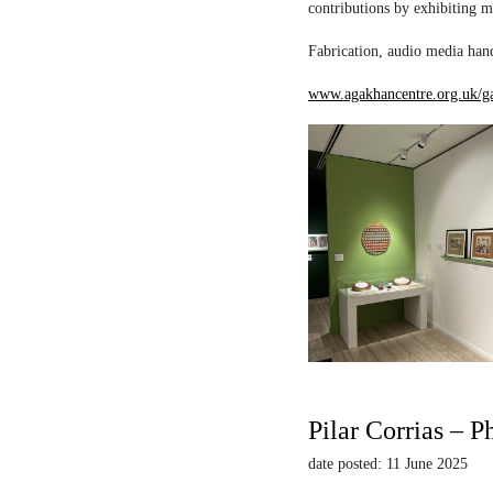
contributions by exhibiting m
Fabrication, audio media hand
www.agakhancentre.org.uk/ga
Pilar Corrias – P
date posted: 11 June 2025