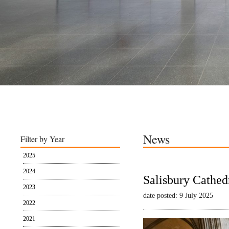
News
Filter by Year
2025
2024
Salisbury Cathed
2023
date posted: 9 July 2025
2022
2021