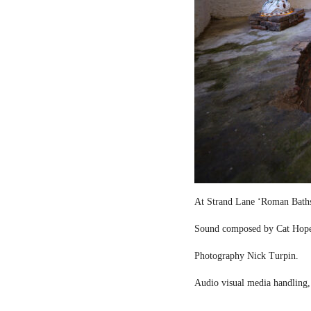
At Strand Lane ‘Roman Bath
Sound composed by Cat Hop
Photography Nick Turpin.
Audio visual media handling,