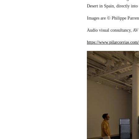
Desert in Spain, directly into
Images are © Philippe Parreno
Audio visual consultancy, AV 
https://www.pilarcorrias.com/