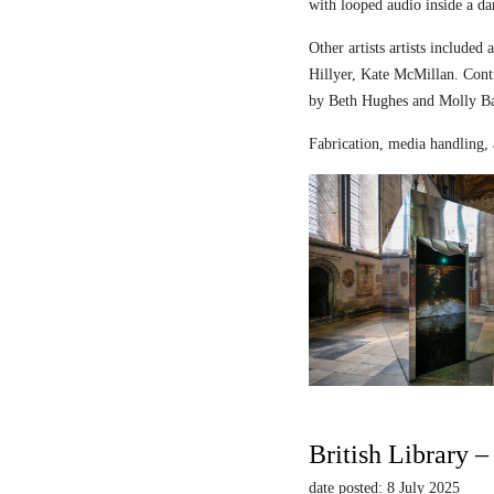
with looped audio inside a dar
Other artists artists includ
Hillyer, Kate McMillan. Contr
by Beth Hughes and Molly Bar
Fabrication, media handling, 
British Library 
date posted: 8 July 2025