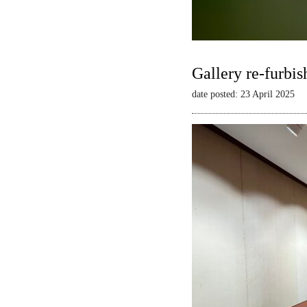
Gallery re-furbis
date posted: 23 April 2025