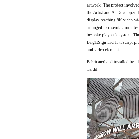
artwork. The project involved
the Artist and AI Developer. 
display reaching 8K video wi
arranged to resemble minutes
bespoke playback system. The 
BrightSign and JavaScript pr
and video elements.
Fabricated and installed by:
Tardif