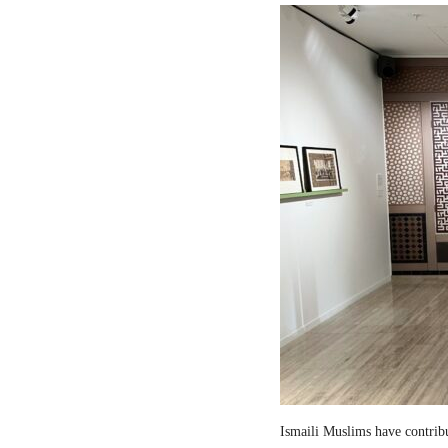
Ismaili Muslims have contribut