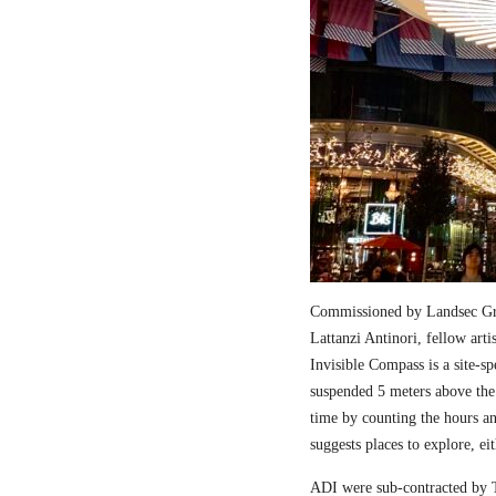
Commissioned by Landsec Gro
Lattanzi Antinori, fellow art
Invisible Compass is a site-sp
suspended 5 meters above the
time by counting the hours a
suggests places to explore, ei
ADI were sub-contracted by T