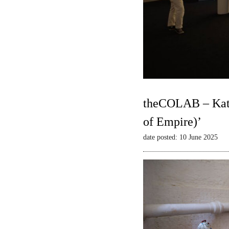
theCOLAB – Kate
of Empire)’
date posted: 10 June 2025