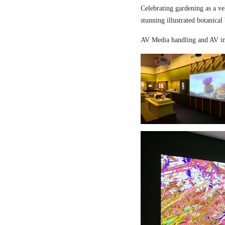
Celebrating gardening as a ve
stunning illustrated botanical
AV Media handling and AV in