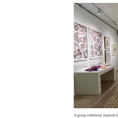
A group exhibition inspired