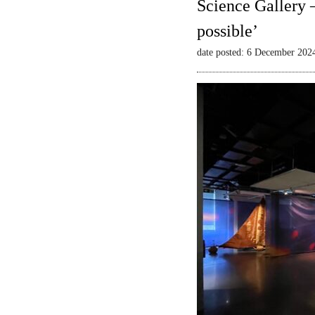
Science Gallery 
possible’
date posted: 6 December 202