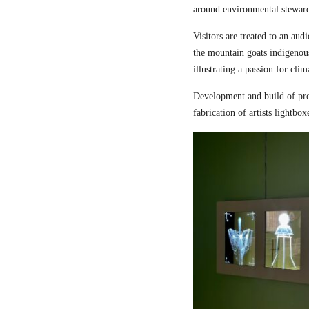
around environmental steward
Visitors are treated to an aud
the mountain goats indigenou
illustrating a passion for cli
Development and build of pro
fabrication of artists lightbox