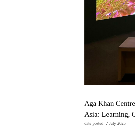
Aga Khan Centre
Asia: Learning,
date posted: 7 July 2025