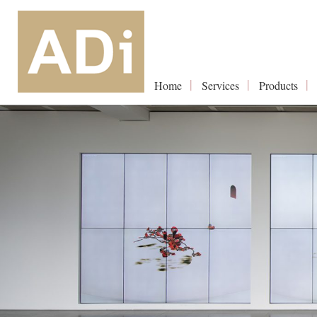
Home
Services
Products