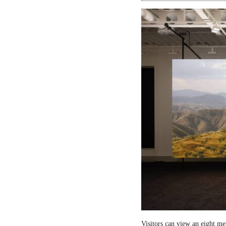
Visitors can view an eight me