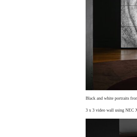
Black and white portraits fro
3 x 3 video wall using NEC X