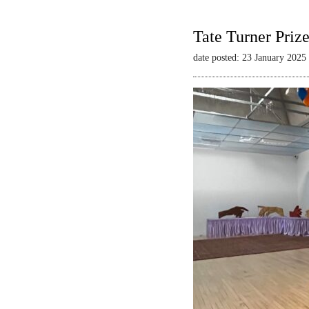
Tate Turner Priz
date posted: 23 January 2025