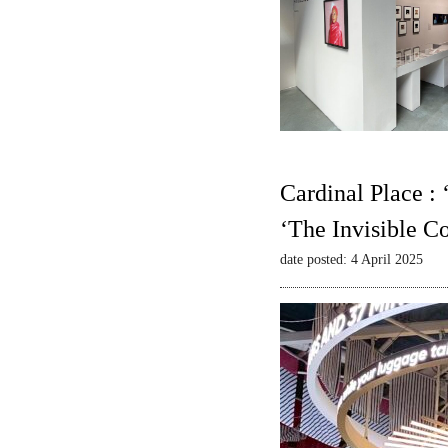
Cardinal Place :
‘The Invisible C
date posted: 4 April 2025