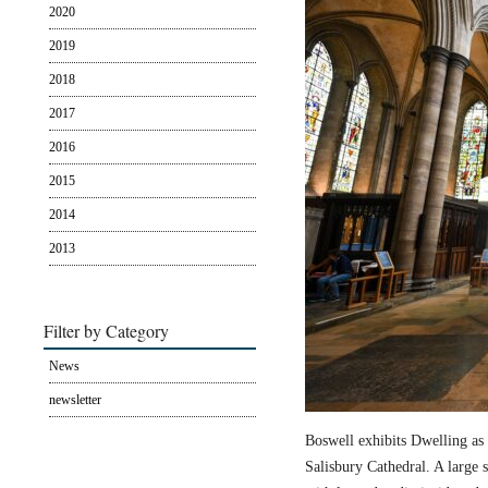
2020
2019
2018
2017
2016
2015
2014
2013
Filter by Category
News
newsletter
Boswell exhibits Dwelling as 
Salisbury Cathedral. A large s