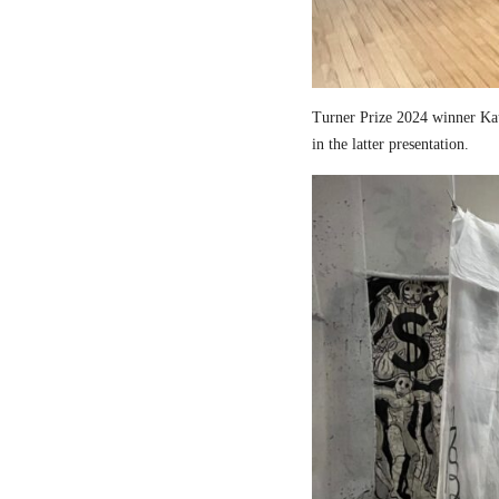
Turner Prize 2024 winner Kau
in the latter presentation.