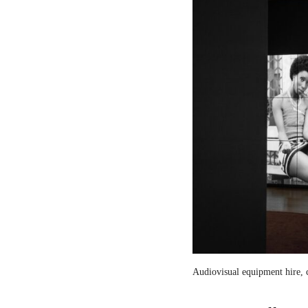
Audiovisual equipment hire, c