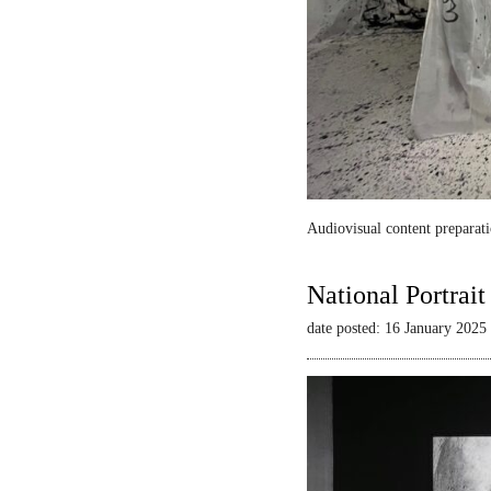
Audiovisual content preparati
National Portrai
date posted: 16 January 2025