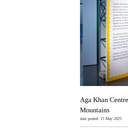
Aga Khan Centre 
Mountains
date posted: 15 May 2025