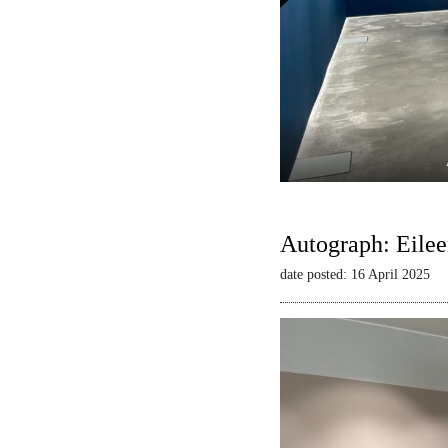
Autograph: Eilee
date posted: 16 April 2025