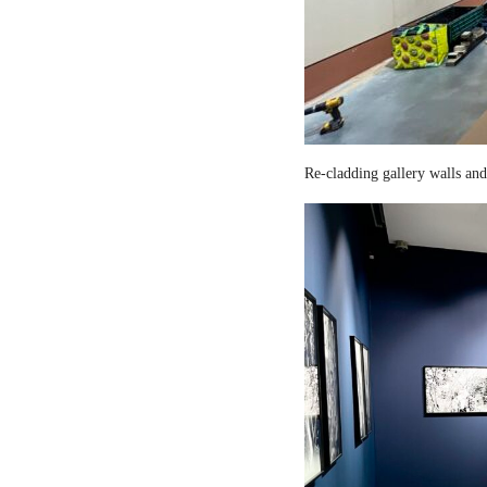
Re-cladding gallery walls and 