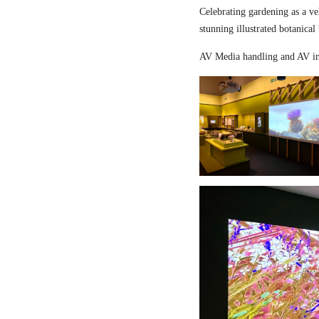
Celebrating gardening as a ve
stunning illustrated botanical
AV Media handling and AV in