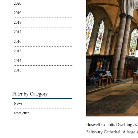
2020
2019
2018
2017
2016
2015
2014
2013
Filter by Category
News
newsletter
Boswell exhibits Dwelling as 
Salisbury Cathedral. A large s