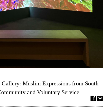
 Gallery: Muslim Expressions from South
 Community and Voluntary Service