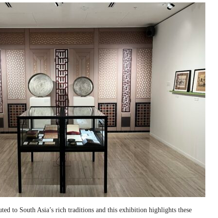
ed to South Asia’s rich traditions and this exhibition highlights these