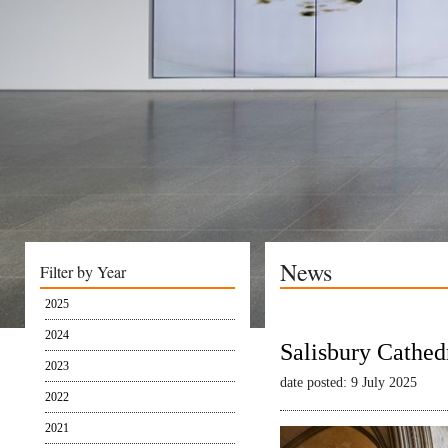
News
Filter by Year
2025
2024
Salisbury Cathed
2023
date posted: 9 July 2025
2022
2021