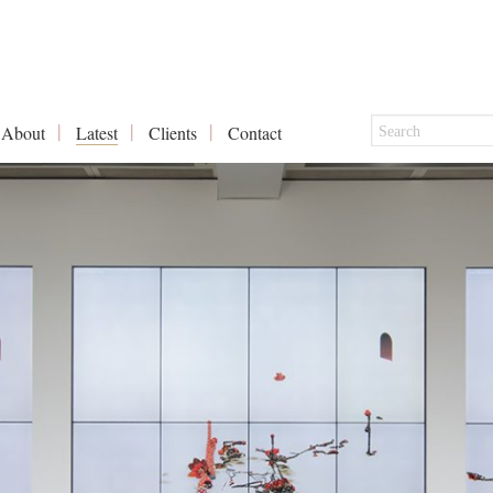
About
Latest
Clients
Contact