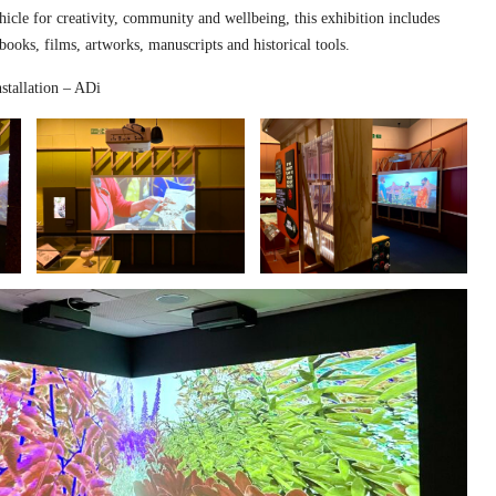
hicle for creativity, community and wellbeing, this exhibition includes
 books, films, artworks, manuscripts and historical tools.
stallation – ADi