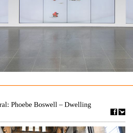
ral: Phoebe Boswell – Dwelling