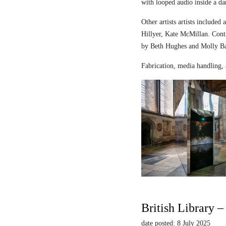
with looped audio inside a dar
Other artists artists includ
Hillyer, Kate McMillan. Contr
by Beth Hughes and Molly Bar
Fabrication, media handling, 
British Library 
date posted: 8 July 2025