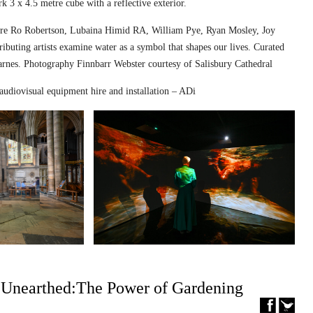
k 3 x 4.5 metre cube with a reflective exterior.
ed are Ro Robertson, Lubaina Himid RA, William Pye, Ryan Mosley, Joy
ibuting artists examine water as a symbol that shapes our lives. Curated
nes. Photography Finnbarr Webster courtesy of Salisbury Cathedral
audiovisual equipment hire and installation – ADi
– Unearthed:The Power of Gardening