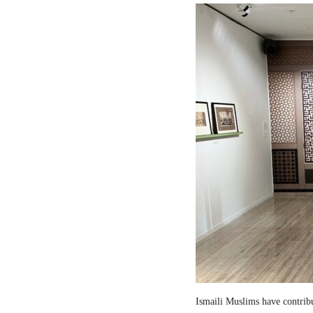
Ismaili Muslims have contribut