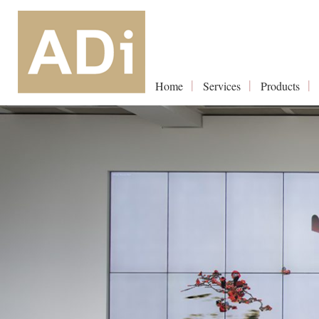
Home
Services
Products