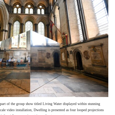
part of the group show titled Living Water displayed within stunning
cale video installation, Dwelling is presented as four looped projections