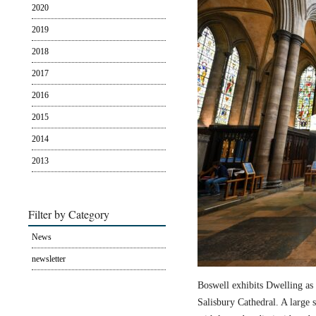
2020
2019
2018
2017
2016
2015
2014
2013
Filter by Category
News
newsletter
Boswell exhibits Dwelling as 
Salisbury Cathedral. A large s