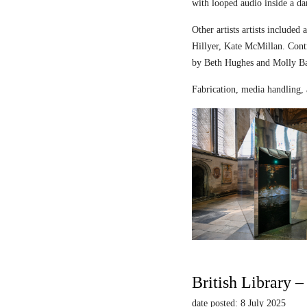
with looped audio inside a dar
Other artists artists includ
Hillyer, Kate McMillan. Contr
by Beth Hughes and Molly Bar
Fabrication, media handling, 
British Library 
date posted: 8 July 2025