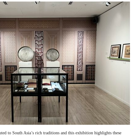
ed to South Asia’s rich traditions and this exhibition highlights these