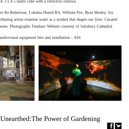
k 3 x 4.5 metre cube with a reflective exterior.
ed are Ro Robertson, Lubaina Himid RA, William Pye, Ryan Mosley, Joy
ibuting artists examine water as a symbol that shapes our lives. Curated
nes. Photography Finnbarr Webster courtesy of Salisbury Cathedral
audiovisual equipment hire and installation – ADi
– Unearthed:The Power of Gardening