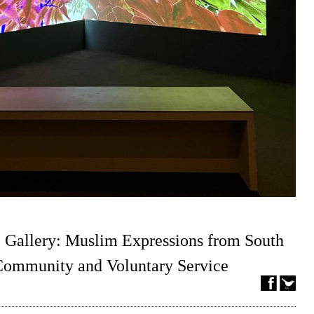
 Gallery: Muslim Expressions from South
 Community and Voluntary Service