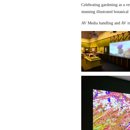
Celebrating gardening as a ve
stunning illustrated botanical
AV Media handling and AV in