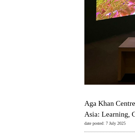
Aga Khan Centre
Asia: Learning,
date posted: 7 July 2025