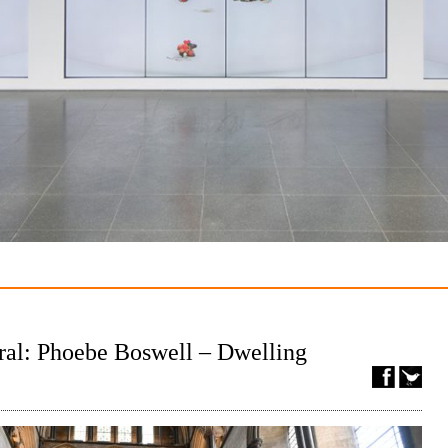
ral: Phoebe Boswell – Dwelling