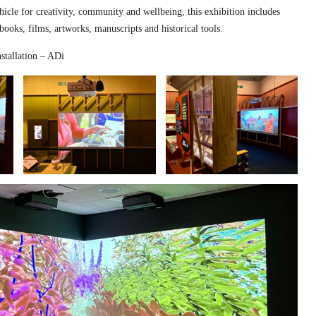
hicle for creativity, community and wellbeing, this exhibition includes
 books, films, artworks, manuscripts and historical tools.
stallation – ADi