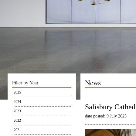
News
Filter by Year
2025
2024
Salisbury Cathed
2023
date posted: 9 July 2025
2022
2021