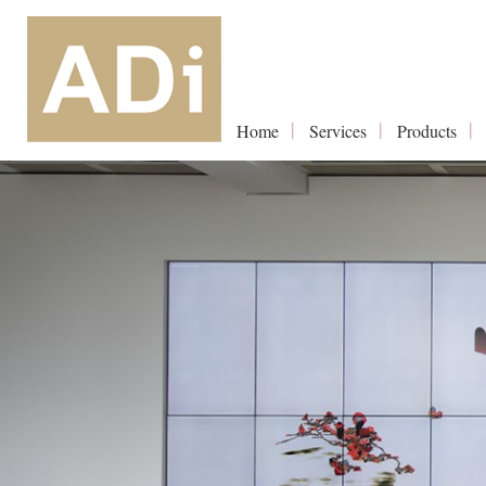
Home
Services
Products