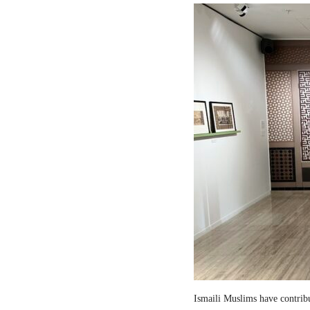
Ismaili Muslims have contribut