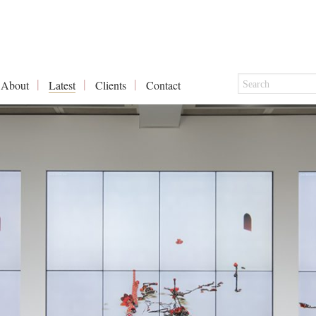
About
Latest
Clients
Contact