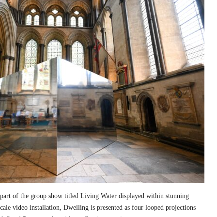
part of the group show titled Living Water displayed within stunning
cale video installation, Dwelling is presented as four looped projections