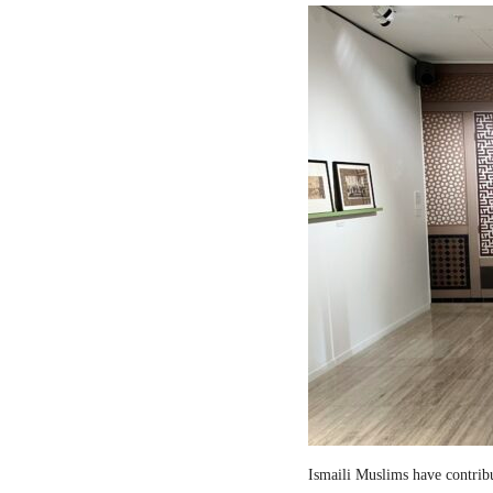
Ismaili Muslims have contribut