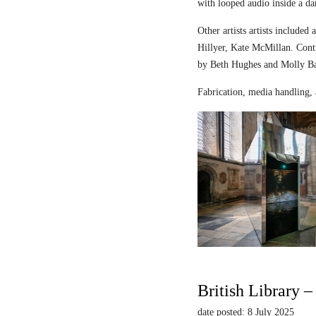
with looped audio inside a dar
Other artists artists includ
Hillyer, Kate McMillan. Contr
by Beth Hughes and Molly Bar
Fabrication, media handling, 
British Library 
date posted: 8 July 2025