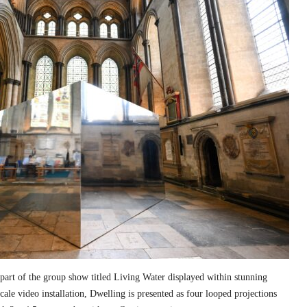
part of the group show titled Living Water displayed within stunning
cale video installation, Dwelling is presented as four looped projections