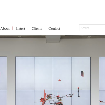
About
Latest
Clients
Contact