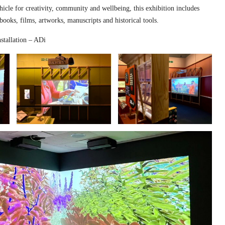
hicle for creativity, community and wellbeing, this exhibition includes
 books, films, artworks, manuscripts and historical tools.
stallation – ADi