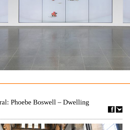
ral: Phoebe Boswell – Dwelling