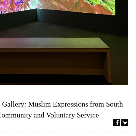
 Gallery: Muslim Expressions from South
 Community and Voluntary Service