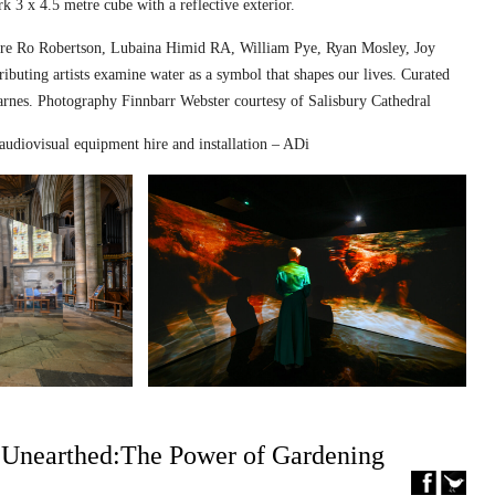
k 3 x 4.5 metre cube with a reflective exterior.
ed are Ro Robertson, Lubaina Himid RA, William Pye, Ryan Mosley, Joy
ibuting artists examine water as a symbol that shapes our lives. Curated
nes. Photography Finnbarr Webster courtesy of Salisbury Cathedral
audiovisual equipment hire and installation – ADi
– Unearthed:The Power of Gardening