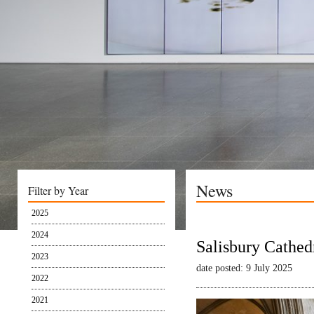
News
Filter by Year
2025
2024
Salisbury Cathed
2023
date posted: 9 July 2025
2022
2021