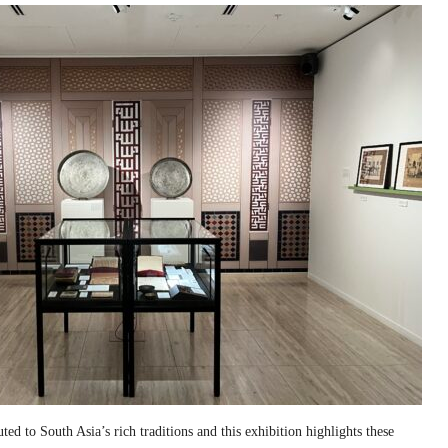
ed to South Asia’s rich traditions and this exhibition highlights these