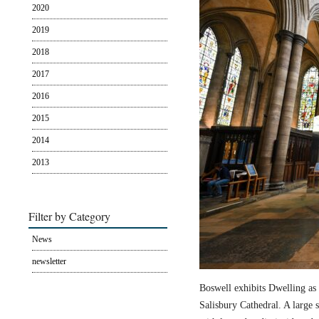
2020
2019
2018
2017
2016
2015
2014
2013
Filter by Category
News
newsletter
Boswell exhibits Dwelling as 
Salisbury Cathedral. A large s