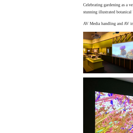
Celebrating gardening as a ve
stunning illustrated botanical
AV Media handling and AV in