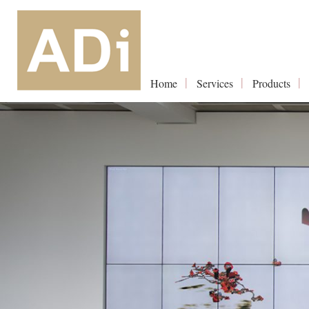
Home
Services
Products