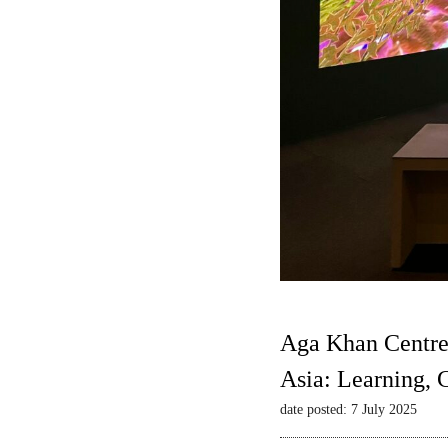
Aga Khan Centre
Asia: Learning,
date posted: 7 July 2025