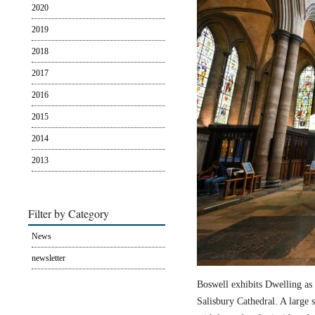
2020
2019
2018
2017
2016
2015
2014
2013
Filter by Category
News
newsletter
Boswell exhibits Dwelling as 
Salisbury Cathedral. A large s