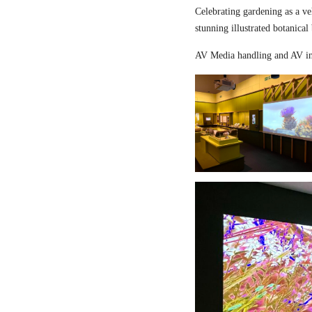
Celebrating gardening as a ve
stunning illustrated botanical
AV Media handling and AV in