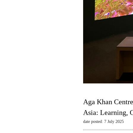
Aga Khan Centre
Asia: Learning,
date posted: 7 July 2025