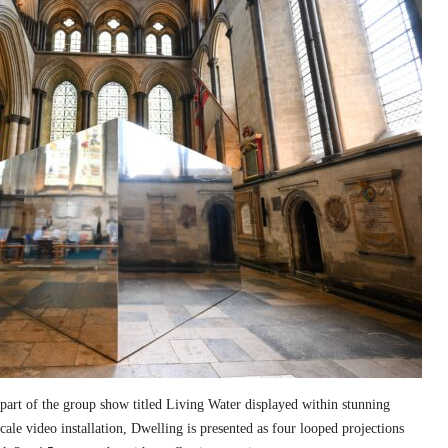
part of the group show titled Living Water displayed within stunning
cale video installation, Dwelling is presented as four looped projections