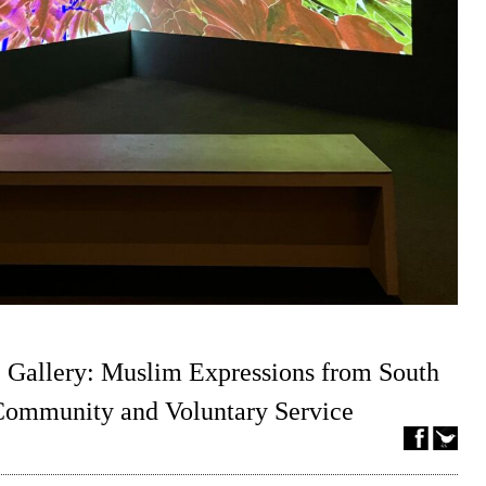
 Gallery: Muslim Expressions from South
 Community and Voluntary Service