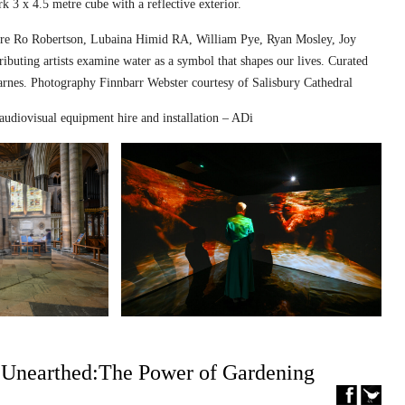
k 3 x 4.5 metre cube with a reflective exterior.
ed are Ro Robertson, Lubaina Himid RA, William Pye, Ryan Mosley, Joy
ibuting artists examine water as a symbol that shapes our lives. Curated
nes. Photography Finnbarr Webster courtesy of Salisbury Cathedral
audiovisual equipment hire and installation – ADi
– Unearthed:The Power of Gardening