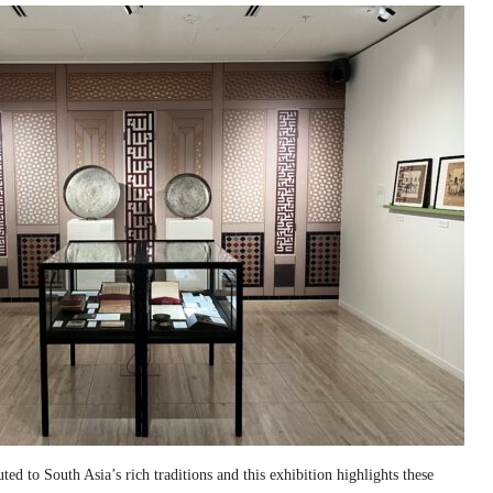
ed to South Asia’s rich traditions and this exhibition highlights these