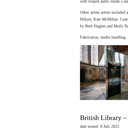
with looped audio inside a dar
Other artists artists includ
Hillyer, Kate McMillan. Contr
by Beth Hughes and Molly Bar
Fabrication, media handling, 
British Library 
date posted: 8 July 2025