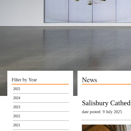
News
Filter by Year
2025
2024
Salisbury Cathed
2023
date posted: 9 July 2025
2022
2021