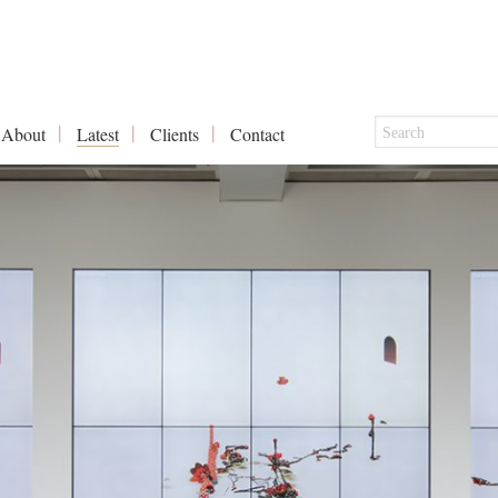
About
Latest
Clients
Contact