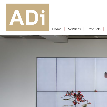
Home
Services
Products