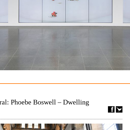
ral: Phoebe Boswell – Dwelling