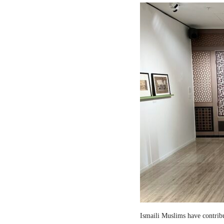
Ismaili Muslims have contribut