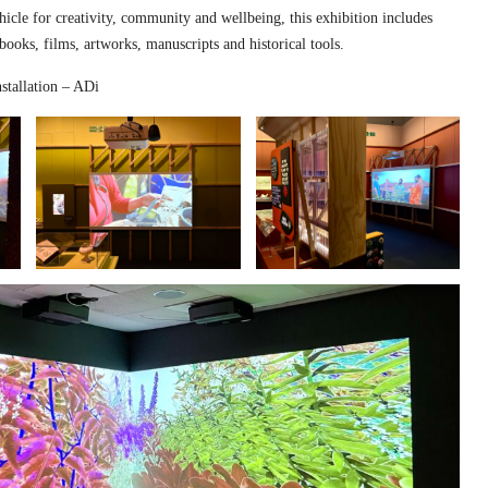
hicle for creativity, community and wellbeing, this exhibition includes
 books, films, artworks, manuscripts and historical tools.
stallation – ADi